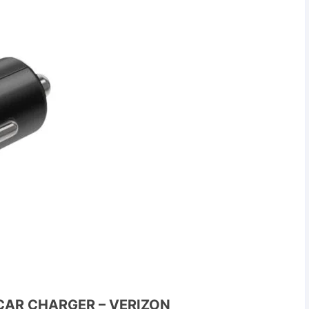
CAR CHARGER – VERIZON