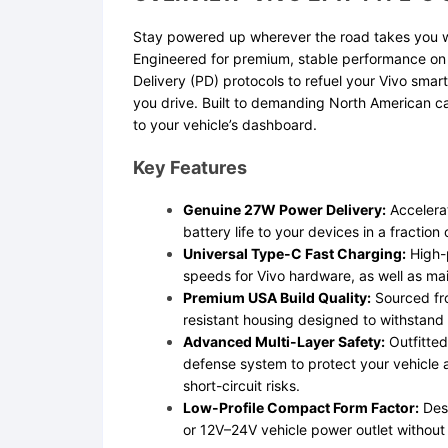
Stay powered up wherever the road takes you 
Engineered for premium, stable performance on t
Delivery (PD) protocols to refuel your Vivo sma
you drive. Built to demanding North American car
to your vehicle’s dashboard.
Key Features
Genuine 27W Power Delivery:
Accelerat
battery life to your devices in a fractio
Universal Type-C Fast Charging:
High-p
speeds for Vivo hardware, as well as ma
Premium USA Build Quality:
Sourced fro
resistant housing designed to withstand t
Advanced Multi-Layer Safety:
Outfitted
defense system to protect your vehicle 
short-circuit risks.
Low-Profile Compact Form Factor:
Desi
or 12V–24V vehicle power outlet without i