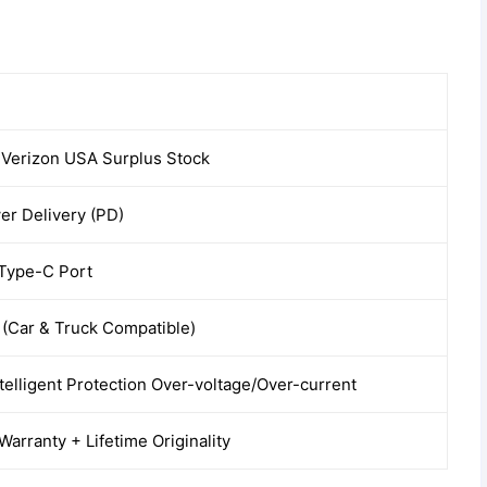
 Verizon USA Surplus Stock
r Delivery (PD)
 Type-C Port
(Car & Truck Compatible)
ntelligent Protection Over-voltage/Over-current
arranty + Lifetime Originality