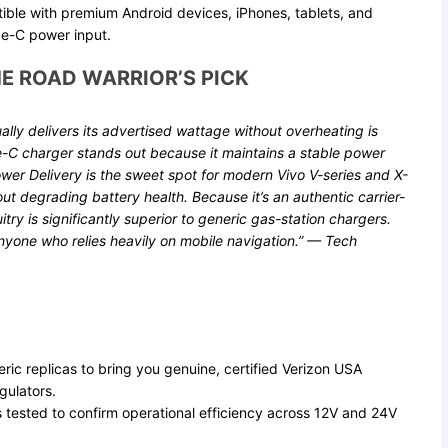
ible with premium Android devices, iPhones, tablets, and
e-C power input.
E ROAD WARRIOR’S PICK
ually delivers its advertised wattage without overheating is
e-C charger stands out because it maintains a stable power
er Delivery is the sweet spot for modern Vivo V-series and X-
ut degrading battery health. Because it’s an authentic carrier-
itry is significantly superior to generic gas-station chargers.
anyone who relies heavily on mobile navigation.” —
Tech
ic replicas to bring you genuine, certified Verizon USA
gulators.
 tested to confirm operational efficiency across 12V and 24V