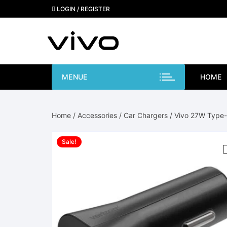
Skip
LOGIN / REGISTER
to
content
MENUE
HOME
Home
/
Accessories
/
Car Chargers
/ Vivo 27W Type-
Sale!