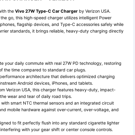
with the
Vivo 27W Type-C Car Charger
by Verizon USA.
he go, this high-speed charger utilizes intelligent Power
rtphones, flagship devices, and Type-C accessories safely while
rier standards, it brings reliable, heavy-duty charging directly
e your daily commute with real 27W PD technology, restoring
n of the time compared to standard car plugs.
erformance architecture that delivers optimized charging
instream Android devices, iPhones, and tablets.
m Verizon USA, this charger features heavy-duty, impact-
he wear and tear of daily road trips.
 with smart NTC thermal sensors and an integrated circuit
and mobile hardware against over-current, over-voltage, and
gned to fit perfectly flush into any standard cigarette lighter
nterfering with your gear shift or center console controls.