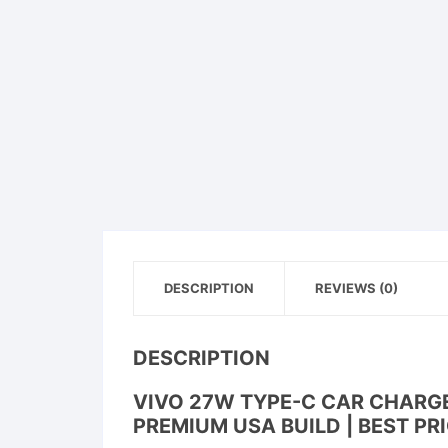
DESCRIPTION
REVIEWS (0)
DESCRIPTION
VIVO 27W TYPE-C CAR CHARGER
PREMIUM USA BUILD | BEST PRI