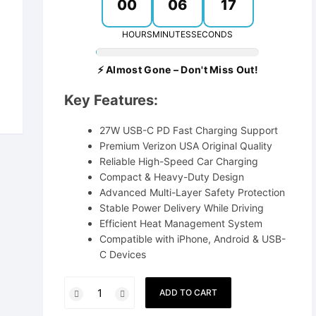
00
06
16
Power Bank
HOURS
MINUTES
SECONDS
⚡ Almost Gone – Don't Miss Out!
Key Features:
27W USB-C PD Fast Charging Support
Premium Verizon USA Original Quality
Reliable High-Speed Car Charging
Compact & Heavy-Duty Design
Advanced Multi-Layer Safety Protection
Stable Power Delivery While Driving
Efficient Heat Management System
Compatible with iPhone, Android & USB-
C Devices
Vivo
ADD TO CART
27W