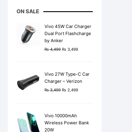
ON SALE
Vivo 45W Car Charger
Dual Port Flashcharge
by Anker
Original
Current
₨
4,499
₨
3,499
price
price
was:
is:
₨ 4,499.
₨ 3,499.
Vivo 27W Type-C Car
Charger – Verizon
Original
Current
₨
3,499
₨
2,499
price
price
was:
is:
₨ 3,499.
₨ 2,499.
Vivo 10000mAh
Wireless Power Bank
20W