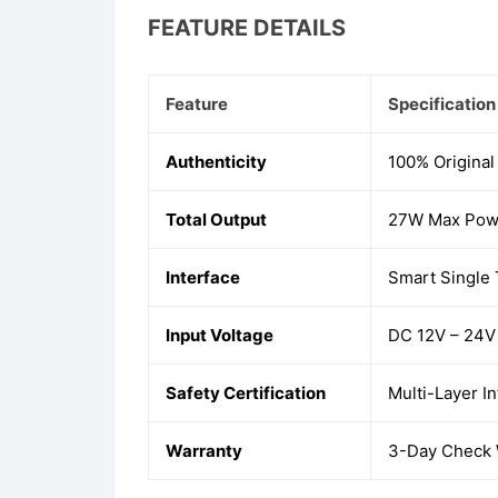
FEATURE DETAILS
Feature
Specification
Authenticity
100% Original
Total Output
27W Max Powe
Interface
Smart Single
Input Voltage
DC 12V – 24V 
Safety Certification
Multi-Layer I
Warranty
3-Day Check W