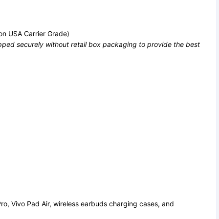
on USA Carrier Grade)
ped securely without retail box packaging to provide the best
ro, Vivo Pad Air, wireless earbuds charging cases, and