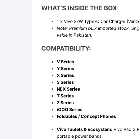
WHAT’S INSIDE THE BOX
1 x Vivo 27W Type-C Car Charger (Veriz
Note: Premium bulk imported stock. Ship
value in Pakistan.
COMPATIBILITY:
V Series
Y Series
X Series
S Series
NEX Series
T Series
Z Series
iQOO Series
Foldables / Concept Phones
Vivo Tablets & Ecosystem:
Vivo Pad 3 P
portable power banks.