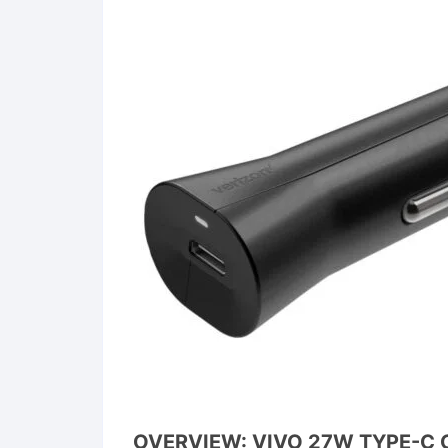
OVERVIEW: VIVO 27W TYPE-C 