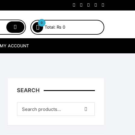
0
Total:
₨
0
MY ACCOUNT
SEARCH