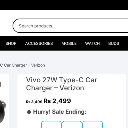
SHOP
ACCESSORIES
MOBILE
WATCH
BUDS
Adapters
C Car Charger – Verizon
Chargers
Vivo 27W Type-C Car
Cables
Charger – Verizon
Car Chargers
Original
Current
₨
2,499
₨
3,499
price
price
was:
is:
🔥 Hurry! Sale Ending:
Connectors
₨ 3,499.
₨ 2,499.
Handsfree