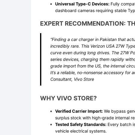
Universal Type-C Devices:
Fully compat
dashboard cameras requiring stable Typ
EXPERT RECOMMENDATION: TH
“Finding a car charger in Pakistan that act
incredibly rare. This Verizon USA 27W Typ
curve even during long drives. The 27W Pow
series devices, charging them rapidly witho
grade import from the US, the internal circu
It’s a reliable, no-nonsense accessory for 
Consultant, Vivo Store
WHY VIVO STORE?
Verified Carrier Import:
We bypass gener
surplus stock with high-grade internal re
Tested Safety Standards:
Every batch is
vehicle electrical systems.