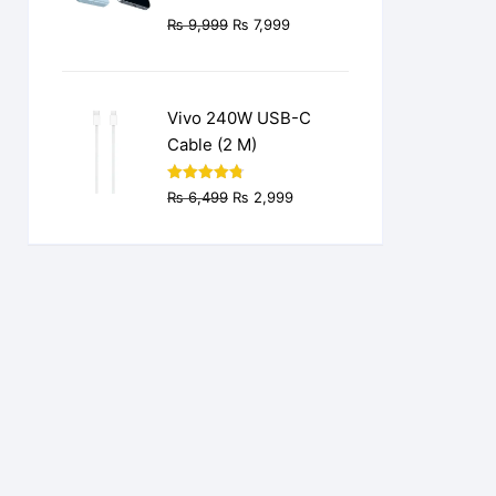
Original
Current
₨
9,999
₨
7,999
price
price
was:
is:
₨ 9,999.
₨ 7,999.
Vivo 240W USB-C
Cable (2 M)
Original
Current
Rated
4.77
₨
6,499
₨
2,999
out of 5
price
price
was:
is:
₨ 6,499.
₨ 2,999.