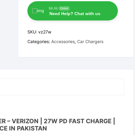
Type-
C
Mr.Ali
Online
Need Help? Chat with us
Car
Charger
–
SKU:
vz27w
Verizon
Categories:
Accessories
,
Car Chargers
quantity
 – VERIZON | 27W PD FAST CHARGE |
CE IN PAKISTAN