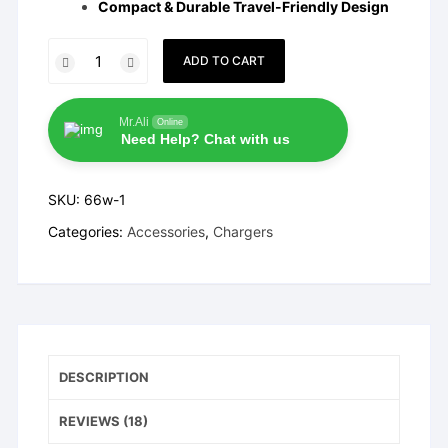
Compact & Durable Travel-Friendly Design
Vivo
ADD TO CART
66W
FlashCharge
Adapter
Mr.Ali
Online
Need Help? Chat with us
quantity
SKU:
66w-1
Categories:
Accessories
,
Chargers
DESCRIPTION
REVIEWS (18)