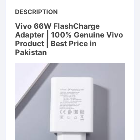
DESCRIPTION
Vivo 66W FlashCharge
Adapter | 100%
Genuine Vivo
Product | Best Price in
Pakistan