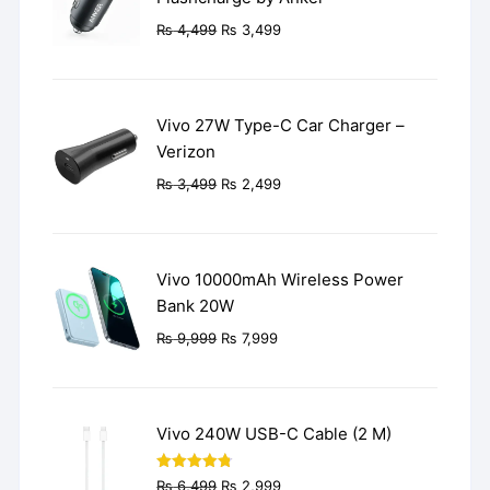
Original
Current
₨
4,499
₨
3,499
price
price
was:
is:
₨ 4,499.
₨ 3,499.
Vivo 27W Type-C Car Charger –
Verizon
Original
Current
₨
3,499
₨
2,499
price
price
was:
is:
₨ 3,499.
₨ 2,499.
Vivo 10000mAh Wireless Power
Bank 20W
Original
Current
₨
9,999
₨
7,999
price
price
was:
is:
₨ 9,999.
₨ 7,999.
Vivo 240W USB-C Cable (2 M)
Original
Current
Rated
4.77
₨
6,499
₨
2,999