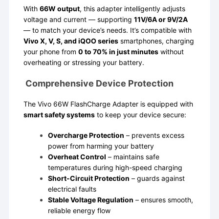
With
66W output
, this adapter intelligently adjusts
voltage and current — supporting
11V/6A or 9V/2A
— to match your device’s needs. It’s compatible with
Vivo X, V, S, and iQOO series
smartphones, charging
your phone from
0 to 70% in just minutes
without
overheating or stressing your battery.
Comprehensive Device Protection
The Vivo 66W FlashCharge Adapter is equipped with
smart safety systems
to keep your device secure:
Overcharge Protection
– prevents excess
power from harming your battery
Overheat Control
– maintains safe
temperatures during high-speed charging
Short-Circuit Protection
– guards against
electrical faults
Stable Voltage Regulation
– ensures smooth,
reliable energy flow