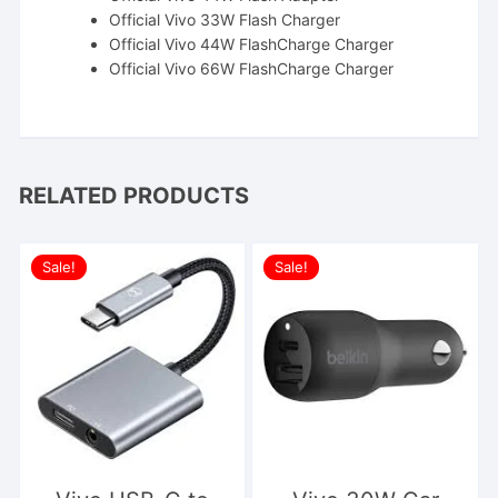
Official Vivo 33W Flash Charger
Official Vivo 44W FlashCharge Charger
Official Vivo 66W FlashCharge Charger
RELATED PRODUCTS
Sale!
Sale!