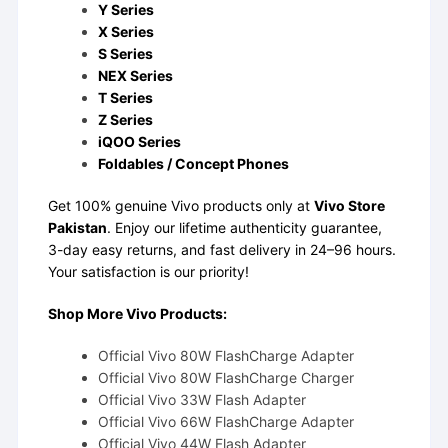
Y Series
X Series
S Series
NEX Series
T Series
Z Series
iQOO Series
Foldables / Concept Phones
Get 100% genuine Vivo products only at
Vivo Store
Pakistan
. Enjoy our lifetime authenticity guarantee,
3-day easy returns, and fast delivery in 24–96 hours.
Your satisfaction is our priority!
Shop More Vivo Products:
Official Vivo 80W FlashCharge Adapter
Official Vivo 80W FlashCharge Charger
Official Vivo 33W Flash Adapter
Official Vivo 66W FlashCharge Adapter
Official Vivo 44W Flash Adapter