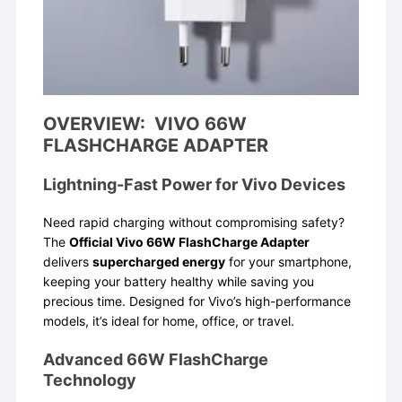
OVERVIEW: VIVO 66W
FLASHCHARGE ADAPTER
Lightning-Fast Power for Vivo Devices
Need rapid charging without compromising safety?
The
Official Vivo 66W FlashCharge Adapter
delivers
supercharged energy
for your smartphone,
keeping your battery healthy while saving you
precious time. Designed for Vivo’s high-performance
models, it’s ideal for home, office, or travel.
Advanced 66W FlashCharge
Technology