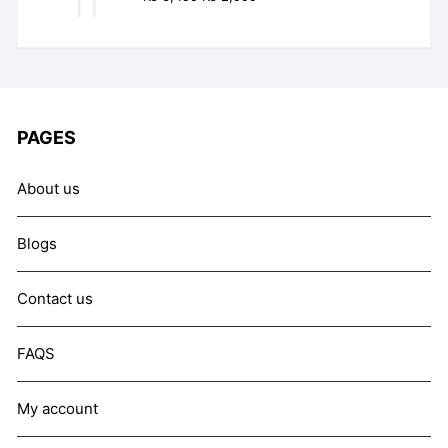
out of 5
price
price
was:
is:
₨ 6,499.
₨ 2,999.
PAGES
About us
Blogs
Contact us
FAQS
My account