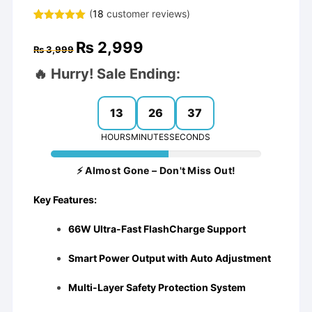
(
18
customer reviews)
Rated
17
4.94
out of 5
Original
Current
₨
2,999
based on
₨
3,999
price
price
customer
was:
is:
ratings
🔥 Hurry! Sale Ending:
₨ 3,999.
₨ 2,999.
13
26
36
HOURS
MINUTES
SECONDS
⚡ Almost Gone – Don't Miss Out!
Key Features:
66W Ultra-Fast FlashCharge Support
Smart Power Output with Auto Adjustment
Multi-Layer Safety Protection System