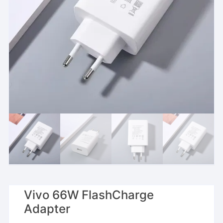
Vivo 66W FlashCharge
Adapter