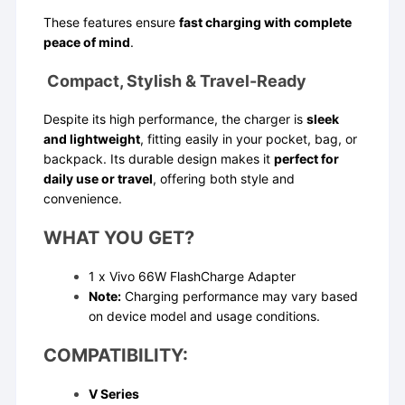
These features ensure
fast charging with complete
peace of mind
.
Compact, Stylish & Travel-Ready
Despite its high performance, the charger is
sleek
and lightweight
, fitting easily in your pocket, bag, or
backpack. Its durable design makes it
perfect for
daily use or travel
, offering both style and
convenience.
WHAT YOU GET?
1 x Vivo 66W FlashCharge Adapter
Note:
Charging performance may vary based
on device model and usage conditions.
COMPATIBILITY:
V Series