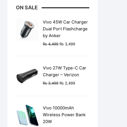
ON SALE
Vivo 45W Car Charger
Dual Port Flashcharge
by Anker
Original
Current
₨
4,499
₨
3,499
price
price
was:
is:
₨ 4,499.
₨ 3,499.
Vivo 27W Type-C Car
Charger – Verizon
Original
Current
₨
3,499
₨
2,499
price
price
was:
is:
₨ 3,499.
₨ 2,499.
Vivo 10000mAh
Wireless Power Bank
20W