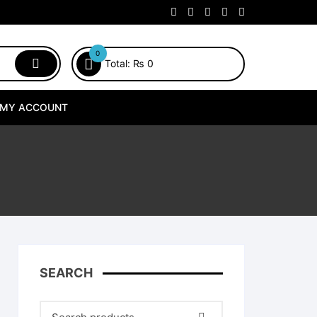
0
Total:
₨
0
MY ACCOUNT
SEARCH