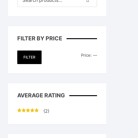
FILTER BY PRICE
Min
Max
Price:
—
FILTER
price
price
AVERAGE RATING
(2)
Rated
5
out
of 5