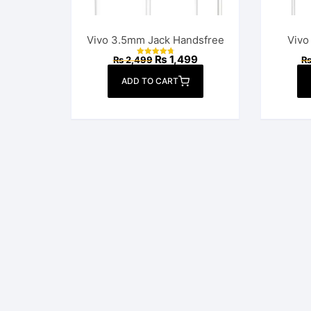
Vivo 3.5mm Jack Handsfree
Vivo
Original
Current
₨
1,499
₨
2,499
Rated
price
price
4.82
out of 5
was:
is:
ADD TO CART
₨ 2,499.
₨ 1,499.