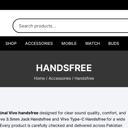
SHOP
ACCESSORIES
MOBILE
WATCH
BUDS
Adapters
HANDSFREE
Chargers
Home
/
Accessories
/ Handsfree
Cables
Car Chargers
Connectors
inal Vivo handsfree
designed for clear sound quality, comfort, and
ivo 3.5mm Jack Handsfree
and
Vivo Type-C Handsfree
for a wide
Every product is carefully checked and delivered across Pakistan
Handsfree