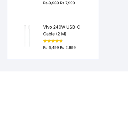
Original
Current
₨
9,999
₨
7,999
price
price
was:
is:
₨ 9,999.
₨ 7,999.
Vivo 240W USB-C
Cable (2 M)
Original
Current
Rated
4.77
₨
6,499
₨
2,999
out of 5
price
price
was:
is:
₨ 6,499.
₨ 2,999.