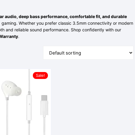
Power Bank
ear audio, deep bass performance, comfortable fit, and durable
and gaming. Whether you prefer classic 3.5mm connectivity or modern
th and reliable sound performance. Shop confidently with our
Warranty
.
Sale!