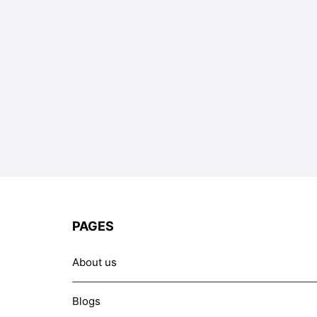
PAGES
About us
Blogs