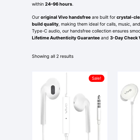
within
24–96 hours
.
Our
original Vivo handsfree
are built for
crystal-cl
build quality
, making them ideal for calls, music, 
Type-C audio, our handsfree collection ensures smoo
Lifetime Authenticity Guarantee
and
3-Day Check 
Showing all 2 results
Sale!