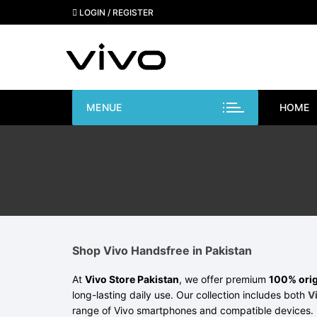
Skip
LOGIN / REGISTER
to
content
MENUE
HOME
Shop Vivo Handsfree in Pakistan
At
Vivo Store Pakistan
, we offer premium
100% orig
long-lasting daily use. Our collection includes both
V
range of Vivo smartphones and compatible devices. 