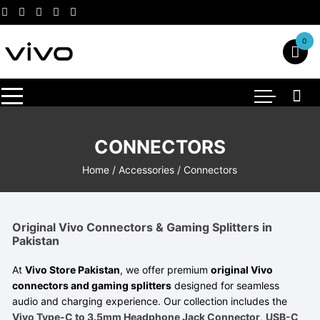
Skip
to
content
0
CONNECTORS
Home
/
Accessories
/ Connectors
Original Vivo Connectors & Gaming Splitters in
Pakistan
At
Vivo Store Pakistan
, we offer premium
original Vivo
connectors and gaming splitters
designed for seamless
audio and charging experience. Our collection includes the
Vivo Type-C to 3.5mm Headphone Jack Connector
,
USB-C