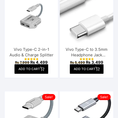
Vivo Type-C 2-in-1
Vivo Type-C to 3.5mm
Audio & Charge Splitter
Headphone Jack
Connector
Original
Current
Original
Current
₨
4,499
₨
3,499
₨
7,999
₨
5,499
Rated
Rated
price
price
price
price
4.92
4.86
ADD TO CART
out of 5
ADD TO CART
out of 5
was:
is:
was:
is:
₨ 7,999.
₨ 4,499.
₨ 5,499.
₨ 3,49
Sale!
Sale!