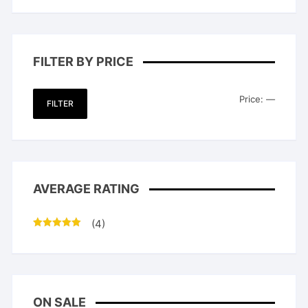
FILTER BY PRICE
Min
Max
Price:
—
FILTER
price
price
AVERAGE RATING
(4)
Rated
5
out
of 5
ON SALE