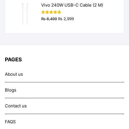
₨ 9,999.
₨ 7,999.
Vivo 240W USB-C Cable (2 M)
Original
Current
Rated
4.77
₨
6,499
₨
2,999
out of 5
price
price
was:
is:
₨ 6,499.
₨ 2,999.
PAGES
About us
Blogs
Contact us
FAQS