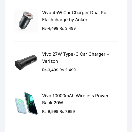
Vivo 45W Car Charger Dual Port
Flashcharge by Anker
Original
Current
₨
4,499
₨
3,499
price
price
was:
is:
₨ 4,499.
₨ 3,499.
Vivo 27W Type-C Car Charger –
Verizon
Original
Current
₨
3,499
₨
2,499
price
price
was:
is:
₨ 3,499.
₨ 2,499.
Vivo 10000mAh Wireless Power
Bank 20W
Original
Current
₨
9,999
₨
7,999
price
price
was:
is: