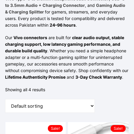
to 3.5mm Audio + Charging Connector
, and
Gaming Audio
& Charging Splitter
for gamers, streamers, and everyday
users. Every product is tested for compatibility and delivered
across Pakistan within
24–96 hours
.
Our
Vivo connectors
are built for
clear audio output, stable
charging support, low latency gaming performance, and
durable build quality
. Whether you need a simple headphone
adapter or a multi-function gaming splitter for uninterrupted
gameplay, our accessories ensure smooth performance
without compromising device safety. Shop confidently with our
Lifetime Authenticity Promise
and
3-Day Check Warranty
.
Showing all 4 results
Sale!
Sale!