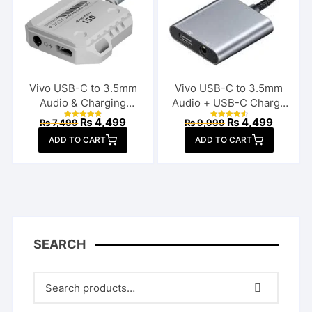
Vivo USB-C to 3.5mm
Vivo USB-C to 3.5mm
Audio & Charging
Audio + USB-C Charge
Connector
Splitter
Original
Current
Original
Current
₨
4,499
₨
4,499
₨
7,499
₨
9,999
Rated
Rated
price
price
price
price
4.85
4.70
ADD TO CART
out of 5
ADD TO CART
out of 5
was:
is:
was:
is:
₨ 7,499.
₨ 4,499.
₨ 9,999.
₨ 4,49
SEARCH