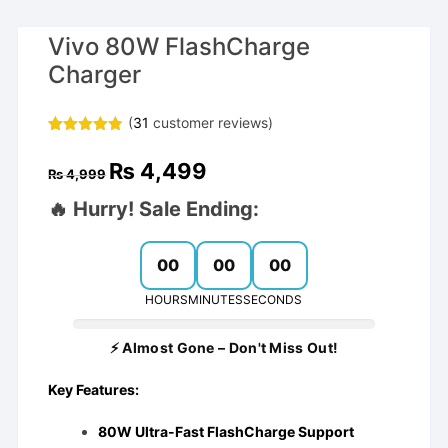
Vivo 80W FlashCharge
Charger
(
31
customer reviews)
Rated
30
4.83
out of 5
Original
Current
₨
4,499
based on
₨
4,999
price
price
customer
was:
is:
ratings
🔥 Hurry! Sale Ending:
₨ 4,999.
₨ 4,499.
00
00
00
HOURS
MINUTES
SECONDS
⚡ Almost Gone – Don't Miss Out!
Key Features:
80W Ultra-Fast FlashCharge Support