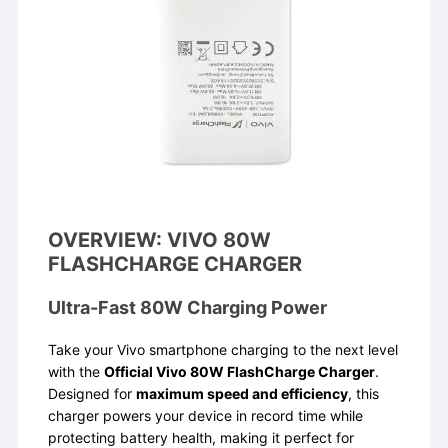
OVERVIEW: VIVO 80W
FLASHCHARGE CHARGER
Ultra-Fast 80W Charging Power
Take your Vivo smartphone charging to the next level
with the
Official Vivo 80W FlashCharge Charger
.
Designed for
maximum speed and efficiency
, this
charger powers your device in record time while
protecting battery health, making it perfect for