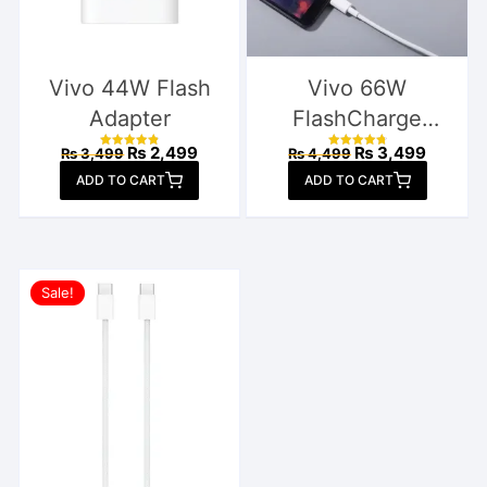
Vivo 44W Flash
Vivo 66W
Adapter
FlashCharge
Charger
Original
Current
Original
Current
₨
2,499
₨
3,499
₨
3,499
₨
4,499
Rated
Rated
price
price
price
price
4.88
4.89
ADD TO CART
out of 5
ADD TO CART
out of 5
was:
is:
was:
is:
₨ 3,499.
₨ 2,499.
₨ 4,499.
₨ 3,49
Sale!