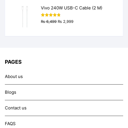
₨ 9,999.
₨ 7,999.
Vivo 240W USB-C Cable (2 M)
Original
Current
Rated
4.77
₨
6,499
₨
2,999
out of 5
price
price
was:
is:
₨ 6,499.
₨ 2,999.
PAGES
About us
Blogs
Contact us
FAQS