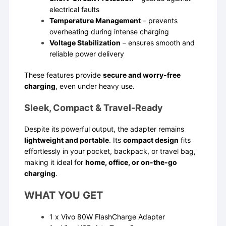
electrical faults
Temperature Management
– prevents
overheating during intense charging
Voltage Stabilization
– ensures smooth and
reliable power delivery
These features provide
secure and worry-free
charging
, even under heavy use.
Sleek, Compact & Travel-Ready
Despite its powerful output, the adapter remains
lightweight and portable
. Its
compact design
fits
effortlessly in your pocket, backpack, or travel bag,
making it ideal for
home, office, or on-the-go
charging
.
WHAT YOU GET
1 x Vivo 80W FlashCharge Adapter