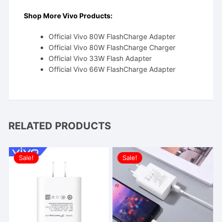
Shop More Vivo Products:
Official Vivo 80W FlashCharge Adapter
Official Vivo 80W FlashCharge Charger
Official Vivo 33W Flash Adapter
Official Vivo 66W FlashCharge Adapter
RELATED PRODUCTS
Sale!
Sale!