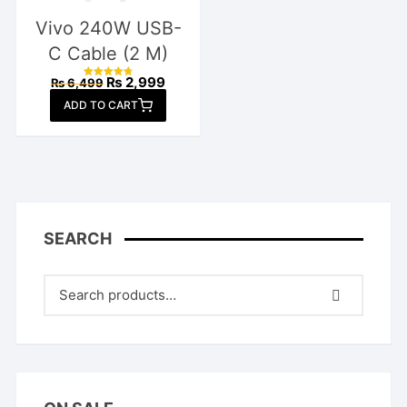
Vivo 240W USB-
C Cable (2 M)
Original
Current
₨
2,999
₨
6,499
Rated
price
price
4.77
ADD TO CART
out of 5
was:
is:
₨ 6,499.
₨ 2,999.
SEARCH