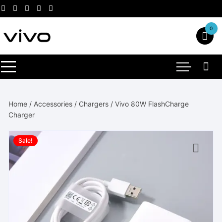
Skip
to
content
0
Home
/
Accessories
/
Chargers
/ Vivo 80W FlashCharge
Charger
Sale!