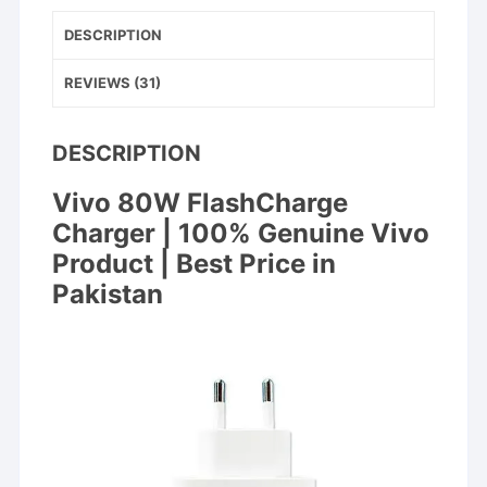
DESCRIPTION
REVIEWS (31)
DESCRIPTION
Vivo 80W FlashCharge
Charger | 100% Genuine Vivo
Product | Best Price in
Pakistan