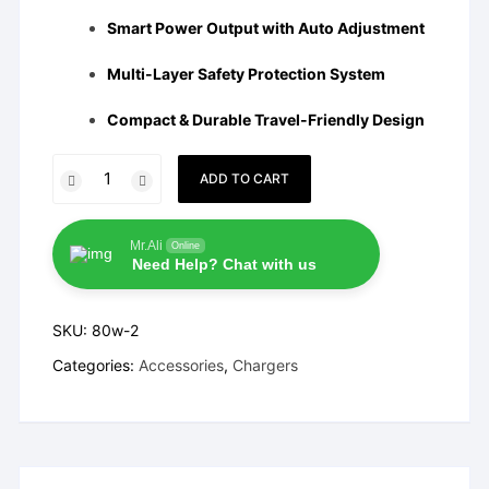
Smart Power Output with Auto Adjustment
Multi-Layer Safety Protection System
Compact & Durable Travel-Friendly Design
Vivo
ADD TO CART
80W
FlashCharge
Charger
Mr.Ali
Online
Need Help? Chat with us
quantity
SKU:
80w-2
Categories:
Accessories
,
Chargers