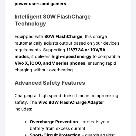
power users and gamers
.
Intelligent 80W FlashCharge
Technology
Equipped with
80W FlashCharge
, this charge
rautomatically adjusts output based on your device’s
requirements. Supporting
11V/7.3A or 10V/8A
modes
, it delivers
high-speed energy
to compatible
Vivo X, iQOO, and V series phones
, ensuring rapid
charging without overheating.
Advanced Safety Features
Charging at high speed doesn’t mean compromising
safety. The
Vivo 80W FlashCharge Adapter
includes:
Overcharge Prevention
– protects your
battery from excess current
Short-Circuit Protection
– guards against