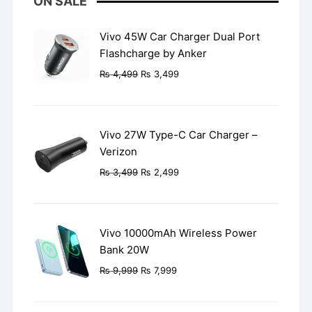
ON SALE
Vivo 45W Car Charger Dual Port
Flashcharge by Anker
Original
Current
₨
4,499
₨
3,499
price
price
was:
is:
₨ 4,499.
₨ 3,499.
Vivo 27W Type-C Car Charger –
Verizon
Original
Current
₨
3,499
₨
2,499
price
price
was:
is:
₨ 3,499.
₨ 2,499.
Vivo 10000mAh Wireless Power
Bank 20W
Original
Current
₨
9,999
₨
7,999
price
price
was:
is: