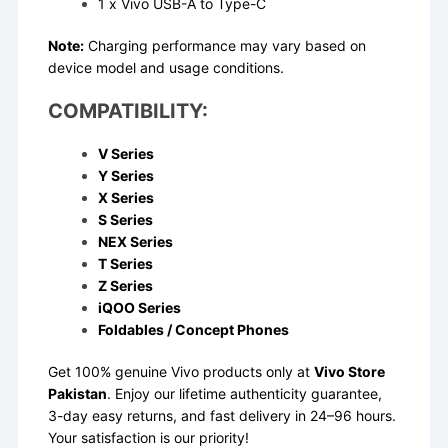
1 x Vivo USB-A to Type-C
Note:
Charging performance may vary based on
device model and usage conditions.
COMPATIBILITY:
V Series
Y Series
X Series
S Series
NEX Series
T Series
Z Series
iQOO Series
Foldables / Concept Phones
Get 100% genuine Vivo products only at
Vivo Store
Pakistan
. Enjoy our lifetime authenticity guarantee,
3-day easy returns, and fast delivery in 24–96 hours.
Your satisfaction is our priority!