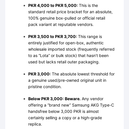
PKR 4,000 to PKR 5,000:
This is the
standard retail price bracket for an absolute,
100% genuine box-pulled or official retail
pack variant at reputable vendors.
PKR 3,500 to PKR 3,700:
This range is
entirely justified for open-box, authentic
wholesale imported stock (frequently referred
to as “Lota” or bulk stock) that hasn’t been
used but lacks retail outer packaging.
PKR 3,000:
The absolute lowest threshold for
a genuine used/pre-owned original unit in
pristine condition.
Below PKR 3,000:
Beware.
Any vendor
offering a “brand new” Samsung AKG Type-C
handsfree below 3,000 PKR is almost
certainly selling a copy or a high-grade
replica.