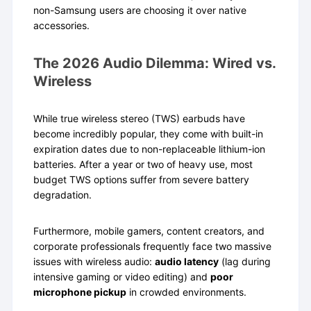
non-Samsung users are choosing it over native
accessories.
The 2026 Audio Dilemma: Wired vs.
Wireless
While true wireless stereo (TWS) earbuds have
become incredibly popular, they come with built-in
expiration dates due to non-replaceable lithium-ion
batteries. After a year or two of heavy use, most
budget TWS options suffer from severe battery
degradation.
Furthermore, mobile gamers, content creators, and
corporate professionals frequently face two massive
issues with wireless audio:
audio latency
(lag during
intensive gaming or video editing) and
poor
microphone pickup
in crowded environments.