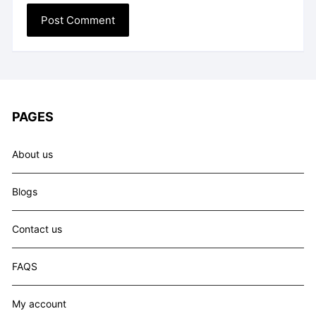
PAGES
About us
Blogs
Contact us
FAQS
My account