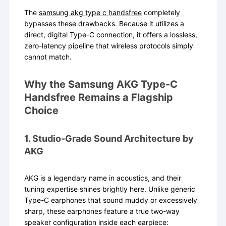
The
samsung akg type c handsfree
completely
bypasses these drawbacks. Because it utilizes a
direct, digital Type-C connection, it offers a lossless,
zero-latency pipeline that wireless protocols simply
cannot match.
Why the Samsung AKG Type-C
Handsfree Remains a Flagship
Choice
1. Studio-Grade Sound Architecture by
AKG
AKG is a legendary name in acoustics, and their
tuning expertise shines brightly here. Unlike generic
Type-C earphones that sound muddy or excessively
sharp, these earphones feature a true two-way
speaker configuration inside each earpiece: