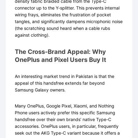
density fabric braided cable from the Type-C
connector up to the Y-splitter. This prevents internal
wiring frays, eliminates the frustration of pocket
tangles, and significantly dampens microphonic noise
(the scratching sound heard when a cable rubs
against clothing).
The Cross-Brand Appeal: Why
OnePlus and Pixel Users Buy It
An interesting market trend in Pakistan is that the
appeal of this handsfree extends far beyond
Samsung Galaxy owners.
Many OnePlus, Google Pixel, Xiaomi, and Nothing
Phone users actively prefer this specific Samsung
handsfree over their own brands’ native Type-C
accessories. OnePlus users, in particular, frequently
seek out the AKG Type-C variant because it offers a