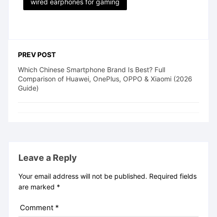
wired earphones for gaming
PREV POST
Which Chinese Smartphone Brand Is Best? Full
Comparison of Huawei, OnePlus, OPPO & Xiaomi (2026
Guide)
Leave a Reply
Your email address will not be published.
Required fields
are marked
*
Comment
*