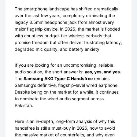
The smartphone landscape has shifted dramatically
over the last few years, completely eliminating the
legacy 3.5mm headphone jack from almost every
major flagship device. In 2026, the market is flooded
with countless budget-tier wireless earbuds that
promise freedom but often deliver frustrating latency,
degraded mic quality, and battery anxiety.
If you are looking for an uncompromising, reliable
audio solution, the short answer is:
yes, yes, and yes.
The
Samsung AKG Type-C Handsfree
remains
Samsung’s definitive, flagship-level wired earphone.
Despite being on the market for a while, it continues
to dominate the wired audio segment across
Pakistan.
Here is an in-depth, long-form analysis of why this
handsfree is still a must-buy in 2026, how to avoid
the massive market of counterfeits, and why even