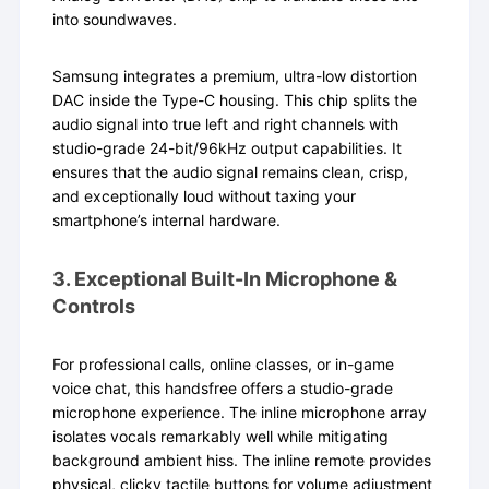
into soundwaves.
Samsung integrates a premium, ultra-low distortion
DAC inside the Type-C housing. This chip splits the
audio signal into true left and right channels with
studio-grade 24-bit/96kHz output capabilities. It
ensures that the audio signal remains clean, crisp,
and exceptionally loud without taxing your
smartphone’s internal hardware.
3. Exceptional Built-In Microphone &
Controls
For professional calls, online classes, or in-game
voice chat, this handsfree offers a studio-grade
microphone experience. The inline microphone array
isolates vocals remarkably well while mitigating
background ambient hiss. The inline remote provides
physical, clicky tactile buttons for volume adjustment