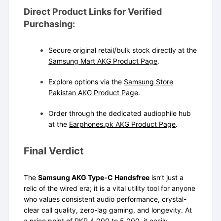
Direct Product Links for Verified
Purchasing:
Secure original retail/bulk stock directly at the
Samsung Mart AKG Product Page
.
Explore options via the
Samsung Store
Pakistan AKG Product Page
.
Order through the dedicated audiophile hub
at the
Earphones.pk AKG Product Page
.
Final Verdict
The
Samsung AKG Type-C Handsfree
isn’t just a
relic of the wired era; it is a vital utility tool for anyone
who values consistent audio performance, crystal-
clear call quality, zero-lag gaming, and longevity. At
a price point of PKR 4,000 to 5,000, it easily