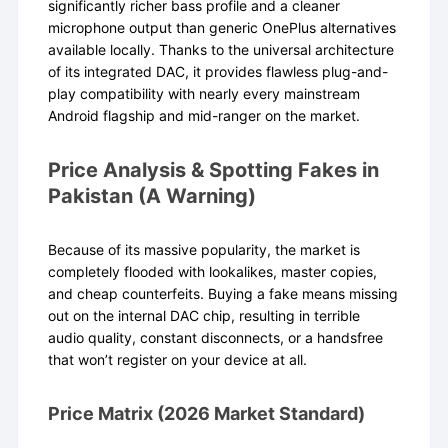
significantly richer bass profile and a cleaner
microphone output than generic OnePlus alternatives
available locally. Thanks to the universal architecture
of its integrated DAC, it provides flawless plug-and-
play compatibility with nearly every mainstream
Android flagship and mid-ranger on the market.
Price Analysis & Spotting Fakes in
Pakistan (A Warning)
Because of its massive popularity, the market is
completely flooded with lookalikes, master copies,
and cheap counterfeits. Buying a fake means missing
out on the internal DAC chip, resulting in terrible
audio quality, constant disconnects, or a handsfree
that won’t register on your device at all.
Price Matrix (2026 Market Standard)