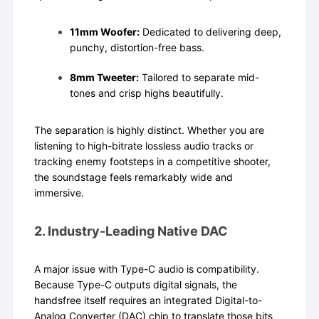
11mm Woofer:
Dedicated to delivering deep,
punchy, distortion-free bass.
8mm Tweeter:
Tailored to separate mid-
tones and crisp highs beautifully.
The separation is highly distinct. Whether you are
listening to high-bitrate lossless audio tracks or
tracking enemy footsteps in a competitive shooter,
the soundstage feels remarkably wide and
immersive.
2. Industry-Leading Native DAC
A major issue with Type-C audio is compatibility.
Because Type-C outputs digital signals, the
handsfree itself requires an integrated Digital-to-
Analog Converter (DAC) chip to translate those bits