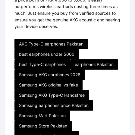
outperforms wireless earbuds costing three times as
much. Just ensure you buy from verified sources to
ensure you get the genuine AKG acoustic engineering
your device deserves.
AKG Type-C earphones Pakistan
best earphones under 5000
best Type-C earphones
earphones Pakistan
Samsung AKG earphones 2026
Samsung AKG original vs fake
Samsung AKG Type-C Handsfree
Samsung earphones price Pakistan
Samsung Mart Pakistan
Samsung Store Pakistan