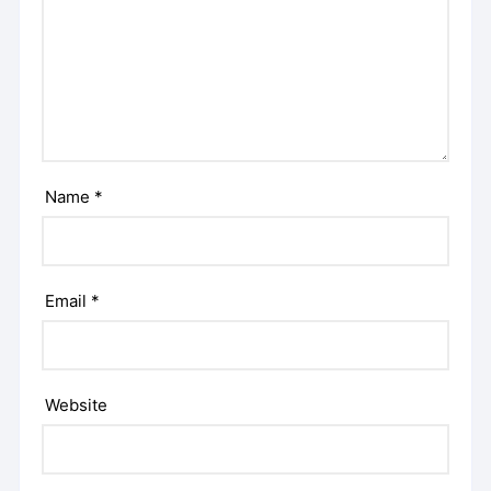
Name
*
Email
*
Website