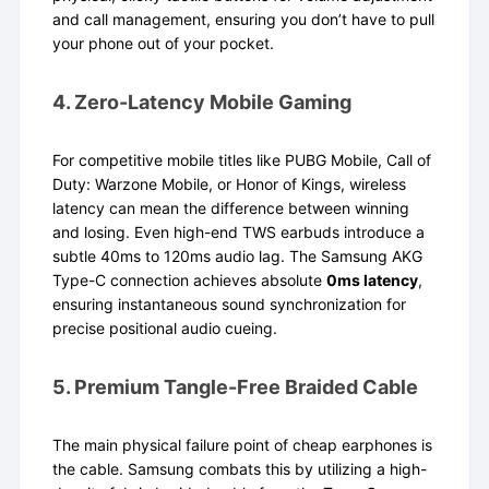
and call management, ensuring you don’t have to pull
your phone out of your pocket.
4. Zero-Latency Mobile Gaming
For competitive mobile titles like PUBG Mobile, Call of
Duty: Warzone Mobile, or Honor of Kings, wireless
latency can mean the difference between winning
and losing. Even high-end TWS earbuds introduce a
subtle 40ms to 120ms audio lag. The Samsung AKG
Type-C connection achieves absolute
0ms latency
,
ensuring instantaneous sound synchronization for
precise positional audio cueing.
5. Premium Tangle-Free Braided Cable
The main physical failure point of cheap earphones is
the cable. Samsung combats this by utilizing a high-