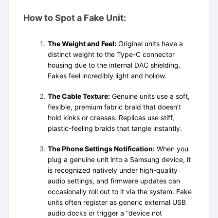
How to Spot a Fake Unit:
The Weight and Feel:
Original units have a
distinct weight to the Type-C connector
housing due to the internal DAC shielding.
Fakes feel incredibly light and hollow.
The Cable Texture:
Genuine units use a soft,
flexible, premium fabric braid that doesn’t
hold kinks or creases. Replicas use stiff,
plastic-feeling braids that tangle instantly.
The Phone Settings Notification:
When you
plug a genuine unit into a Samsung device, it
is recognized natively under high-quality
audio settings, and firmware updates can
occasionally roll out to it via the system. Fake
units often register as generic external USB
audio docks or trigger a “device not