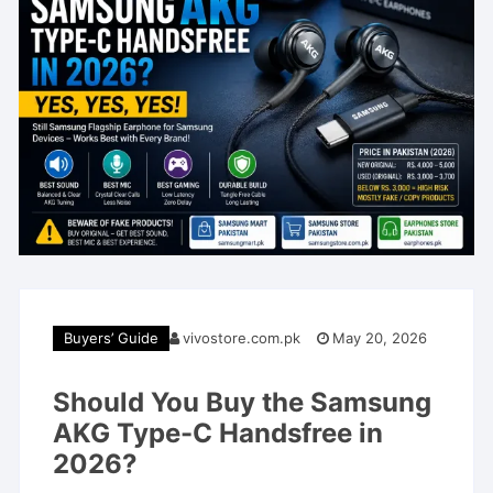
Buyers’ Guide
vivostore.com.pk
May 20, 2026
Should You Buy the Samsung
AKG Type-C Handsfree in
2026?