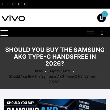
Skip
to
content
0
SHOULD YOU BUY THE SAMSUNG
AKG TYPE-C HANDSFREE IN
2026?
Home
Buyers’ Guide
Should You Buy the Samsung AKG Type-C Handsfree in
2026?