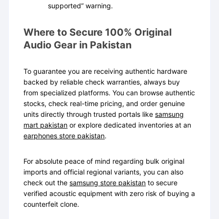
supported” warning.
Where to Secure 100% Original
Audio Gear in Pakistan
To guarantee you are receiving authentic hardware
backed by reliable check warranties, always buy
from specialized platforms. You can browse authentic
stocks, check real-time pricing, and order genuine
units directly through trusted portals like
samsung
mart pakistan
or explore dedicated inventories at an
earphones store pakistan
.
For absolute peace of mind regarding bulk original
imports and official regional variants, you can also
check out the
samsung store pakistan
to secure
verified acoustic equipment with zero risk of buying a
counterfeit clone.