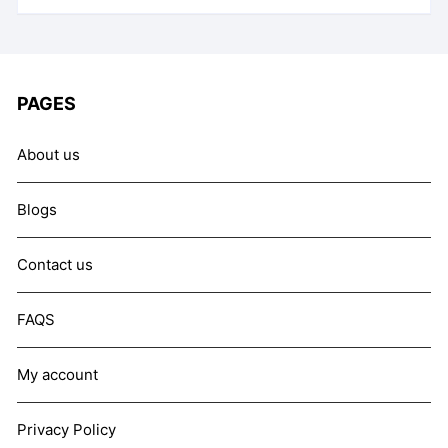
PAGES
About us
Blogs
Contact us
FAQS
My account
Privacy Policy