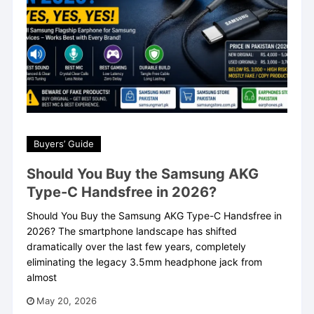
Buyers’ Guide
Should You Buy the Samsung AKG
Type-C Handsfree in 2026?
Should You Buy the Samsung AKG Type-C Handsfree in
2026? The smartphone landscape has shifted
dramatically over the last few years, completely
eliminating the legacy 3.5mm headphone jack from
almost
May 20, 2026