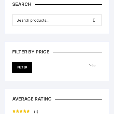
SEARCH
FILTER BY PRICE
Min
Max
Price:
—
FILTER
price
price
AVERAGE RATING
(1)