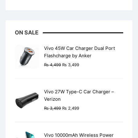
Rated
5
out
of 5
ON SALE
Vivo 45W Car Charger Dual Port
Flashcharge by Anker
Original
Current
₨
4,499
₨
3,499
price
price
was:
is:
₨ 4,499.
₨ 3,499.
Vivo 27W Type-C Car Charger –
Verizon
Original
Current
₨
3,499
₨
2,499
price
price
was:
is:
₨ 3,499.
₨ 2,499.
Vivo 10000mAh Wireless Power