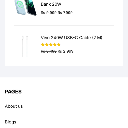
Bank 20W
Original
Current
₨
9,999
₨
7,999
price
price
was:
is:
₨ 9,999.
₨ 7,999.
Vivo 240W USB-C Cable (2 M)
Original
Current
Rated
4.77
₨
6,499
₨
2,999
out of 5
price
price
was:
is:
₨ 6,499.
₨ 2,999.
PAGES
About us
Blogs