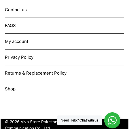
Contact us
FAQS
My account
Privacy Policy
Returns & Replacement Policy
Shop
Need Help?
Chat with us
© 2026 Vivo Store Pakistan. Not affiliated with Vivo Mobile
Communication Co., Ltd.