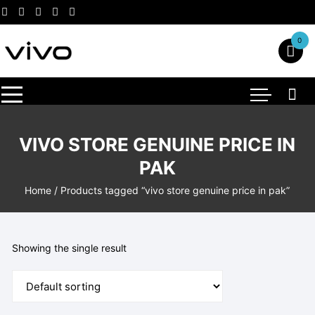
Skip
to
content
0
VIVO STORE GENUINE PRICE IN
PAK
Home
/ Products tagged “vivo store genuine price in pak”
Showing the single result