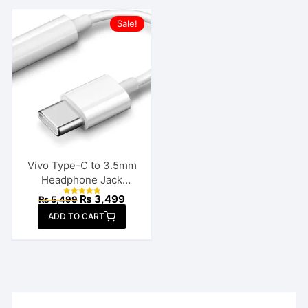
Sale!
Vivo Type-C to 3.5mm
Headphone Jack
Connector
Original
Current
₨
3,499
₨
5,499
Rated
price
price
4.86
ADD TO CART
out of 5
was:
is:
₨ 5,499.
₨ 3,499.