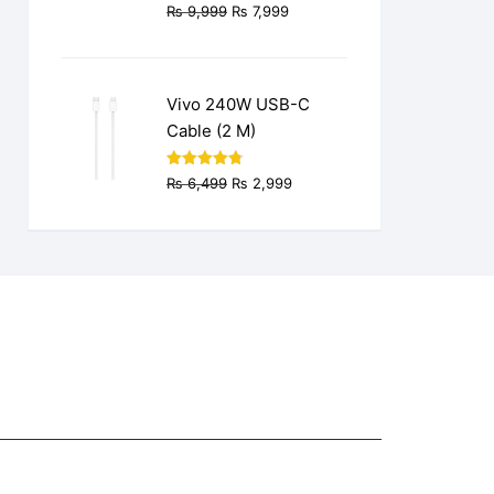
Original
Current
₨
9,999
₨
7,999
price
price
was:
is:
₨ 9,999.
₨ 7,999.
Vivo 240W USB-C
Cable (2 M)
Original
Current
Rated
4.77
₨
6,499
₨
2,999
out of 5
price
price
was:
is:
₨ 6,499.
₨ 2,999.