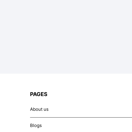
PAGES
About us
Blogs