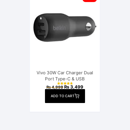
Vivo 30W Car Charger Dual
Port Type-C & USB
Original
Current
₨
3,499
₨
4,999
Rated
price
price
4.88
out of 5
was:
is:
ADD TO CART
₨ 4,999.
₨ 3,499.