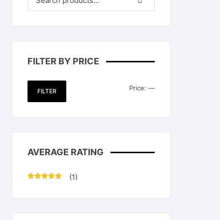
FILTER BY PRICE
Min
Max
Price:
—
FILTER
price
price
AVERAGE RATING
(1)
Rated
5
out
of 5