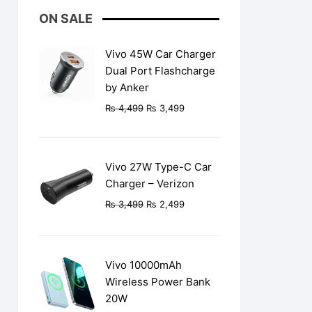
ON SALE
Vivo 45W Car Charger
Dual Port Flashcharge
by Anker
Original
Current
₨
4,499
₨
3,499
price
price
was:
is:
₨ 4,499.
₨ 3,499.
Vivo 27W Type-C Car
Charger – Verizon
Original
Current
₨
3,499
₨
2,499
price
price
was:
is:
₨ 3,499.
₨ 2,499.
Vivo 10000mAh
Wireless Power Bank
20W