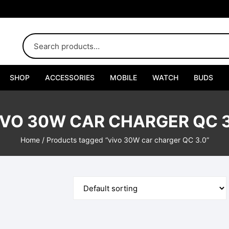
SHOP
ACCESSORIES
MOBILE
WATCH
BUDS
Adapters
IVO 30W CAR CHARGER QC 3
Chargers
Home
/ Products tagged “vivo 30W car charger QC 3.0”
Cables
Car Chargers
Connectors
Handsfree