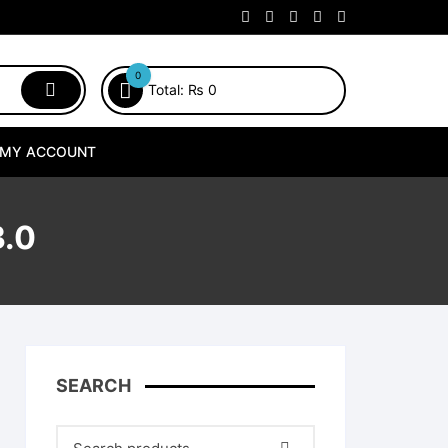
0
Total:
₨
0
MY ACCOUNT
.0
SEARCH