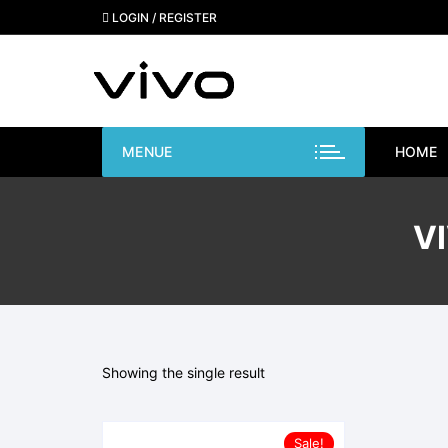
Skip
LOGIN / REGISTER
to
content
MENUE
HOME
V
Showing the single result
Sale!