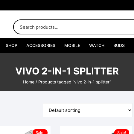
SHOP
ACCESSORIES
MOBILE
WATCH
BUDS
Adapters
VIVO 2-IN-1 SPLITTER
Chargers
Home
/ Products tagged “vivo 2-in-1 splitter”
Cables
Car Chargers
Connectors
Handsfree
Sale!
Sale!