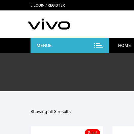
Skip
LOGIN / REGISTER
to
content
MENUE
HOME
Showing all 3 results
Sale!