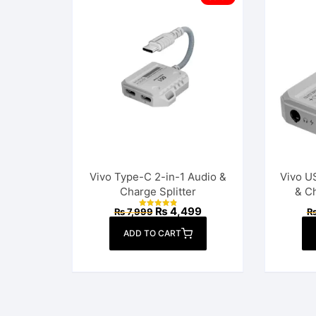
Vivo Type-C 2-in-1 Audio &
Vivo U
Charge Splitter
& C
Original
Current
₨
4,499
₨
7,999
Rated
price
price
4.92
out of 5
was:
is:
ADD TO CART
₨ 7,999.
₨ 4,499.