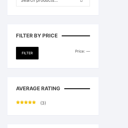
FILTER BY PRICE
Min
Max
Price:
—
FILTER
price
price
AVERAGE RATING
.
(3)
Rated
5
out
of 5