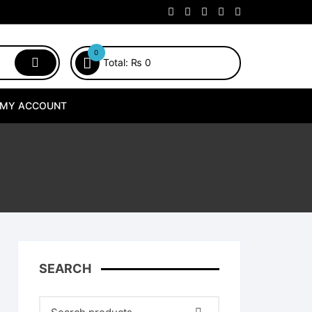
0
Total:
₨
0
MY ACCOUNT
SEARCH