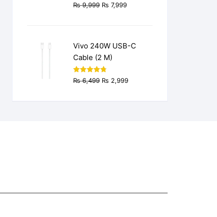
Original
Current
₨
9,999
₨
7,999
price
price
was:
is:
₨ 9,999.
₨ 7,999.
Vivo 240W USB-C
Cable (2 M)
Original
Current
Rated
4.77
₨
6,499
₨
2,999
out of 5
price
price
was:
is:
₨ 6,499.
₨ 2,999.