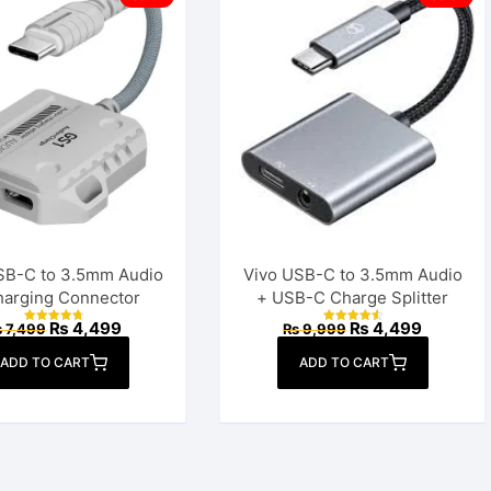
Power Bank
SB-C to 3.5mm Audio
Vivo USB-C to 3.5mm Audio
harging Connector
+ USB-C Charge Splitter
Original
Current
Original
Current
₨
4,499
₨
4,499
₨
7,499
₨
9,999
Rated
Rated
price
price
price
price
4.85
4.70
out of 5
out of 5
was:
is:
was:
is:
ADD TO CART
ADD TO CART
₨ 7,499.
₨ 4,499.
₨ 9,999.
₨ 4,499