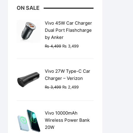
ON SALE
Vivo 45W Car Charger
Dual Port Flashcharge
by Anker
Original
Current
₨
4,499
₨
3,499
price
price
was:
is:
₨ 4,499.
₨ 3,499.
Vivo 27W Type-C Car
Charger – Verizon
Original
Current
₨
3,499
₨
2,499
price
price
was:
is:
₨ 3,499.
₨ 2,499.
Vivo 10000mAh
Wireless Power Bank
20W