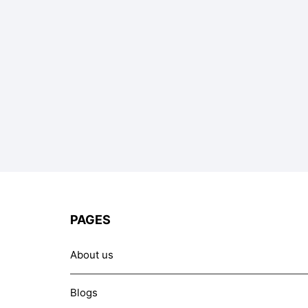
PAGES
About us
Blogs