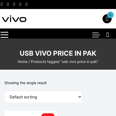
Skip
to
content
0
USB VIVO PRICE IN PAK
Home
/ Products tagged “usb vivo price in pak”
Showing the single result