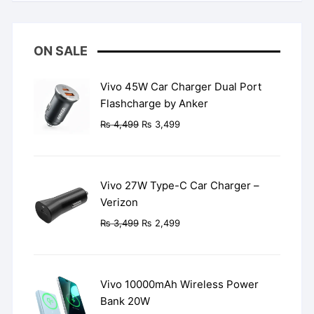
ON SALE
Vivo 45W Car Charger Dual Port
Flashcharge by Anker
Original
Current
₨
4,499
₨
3,499
price
price
was:
is:
₨ 4,499.
₨ 3,499.
Vivo 27W Type-C Car Charger –
Verizon
Original
Current
₨
3,499
₨
2,499
price
price
was:
is:
₨ 3,499.
₨ 2,499.
Vivo 10000mAh Wireless Power
Bank 20W