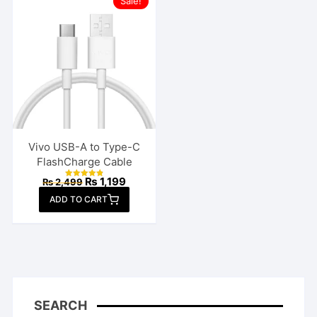
Sale!
Vivo USB-A to Type-C
FlashCharge Cable
Original
Current
₨
1,199
₨
2,499
Rated
price
price
4.85
ADD TO CART
out of 5
was:
is:
₨ 2,499.
₨ 1,199.
SEARCH