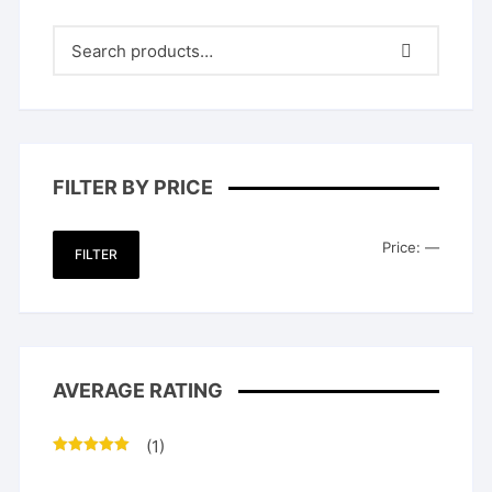
FILTER BY PRICE
Min
Max
Price:
—
FILTER
price
price
AVERAGE RATING
(1)
Rated
5
out
of 5