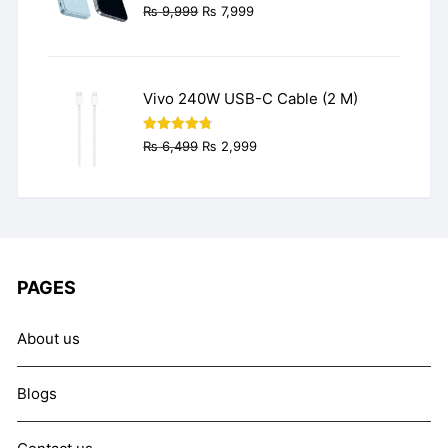
Original
Current
₨
9,999
₨
7,999
price
price
was:
is:
₨ 9,999.
₨ 7,999.
Vivo 240W USB-C Cable (2 M)
Original
Current
Rated
4.77
₨
6,499
₨
2,999
out of 5
price
price
was:
is:
₨ 6,499.
₨ 2,999.
PAGES
About us
Blogs