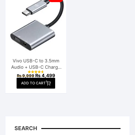
Vivo USB-C to 3.5mm
Audio + USB-C Charge
Splitter
Original
Current
₨
4,499
₨
9,999
Rated
price
price
4.70
ADD TO CART
out of 5
was:
is:
₨ 9,999.
₨ 4,499.
SEARCH