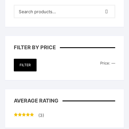
FILTER BY PRICE
Min
Max
Price:
—
FILTER
price
price
AVERAGE RATING
(3)
Rated
5
out
of 5