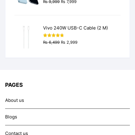
Original
Current
₨
9,999
₨
7,999
price
price
was:
is:
₨ 9,999.
₨ 7,999.
Vivo 240W USB-C Cable (2 M)
Original
Current
Rated
4.77
₨
6,499
₨
2,999
out of 5
price
price
was:
is:
₨ 6,499.
₨ 2,999.
PAGES
About us
Blogs
Contact us