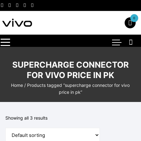
Skip
to
content
0
SUPERCHARGE CONNECTOR
FOR VIVO PRICE IN PK
Home
/ Products tagged “supercharge connector for vivo
price in pk”
Showing all 3 results