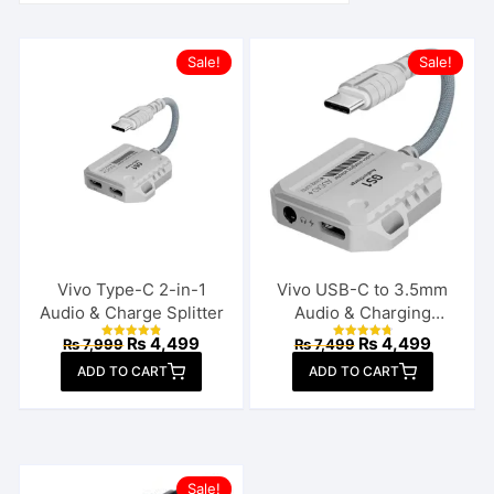
Sale!
Sale!
Vivo Type-C 2-in-1
Vivo USB-C to 3.5mm
Audio & Charge Splitter
Audio & Charging
Connector
Original
Current
Original
Current
₨
4,499
₨
4,499
₨
7,999
₨
7,499
Rated
Rated
price
price
price
price
4.92
4.85
ADD TO CART
out of 5
ADD TO CART
out of 5
was:
is:
was:
is:
₨ 7,999.
₨ 4,499.
₨ 7,499.
₨ 4,499
Sale!