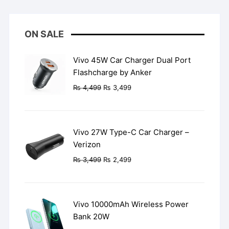
ON SALE
Vivo 45W Car Charger Dual Port
Flashcharge by Anker
Original
Current
₨
4,499
₨
3,499
price
price
was:
is:
₨ 4,499.
₨ 3,499.
Vivo 27W Type-C Car Charger –
Verizon
Original
Current
₨
3,499
₨
2,499
price
price
was:
is:
₨ 3,499.
₨ 2,499.
Vivo 10000mAh Wireless Power
Bank 20W