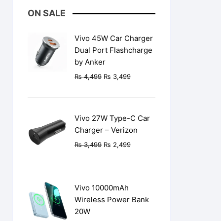
ON SALE
Vivo 45W Car Charger
Dual Port Flashcharge
by Anker
Original
Current
₨
4,499
₨
3,499
price
price
was:
is:
₨ 4,499.
₨ 3,499.
Vivo 27W Type-C Car
Charger – Verizon
Original
Current
₨
3,499
₨
2,499
price
price
was:
is:
₨ 3,499.
₨ 2,499.
Vivo 10000mAh
Wireless Power Bank
20W