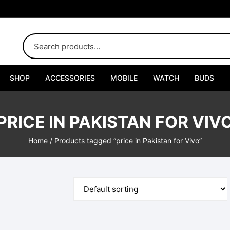
SHOP
ACCESSORIES
MOBILE
WATCH
BUDS
Adapters
PRICE IN PAKISTAN FOR VIV
Chargers
Home
/ Products tagged “price in Pakistan for Vivo”
Cables
Car Chargers
Connectors
Handsfree