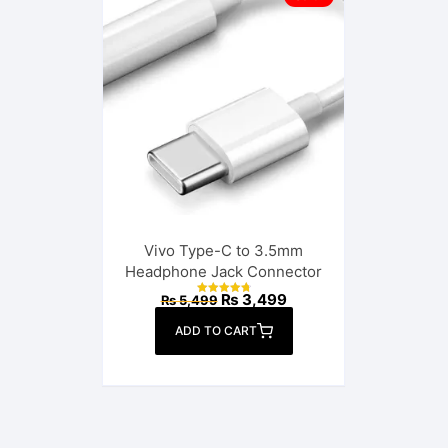
Vivo Type-C to 3.5mm
Headphone Jack Connector
Original
Current
₨
3,499
₨
5,499
Rated
price
price
4.86
out of 5
was:
is:
ADD TO CART
₨ 5,499.
₨ 3,499.