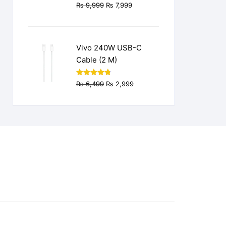
Original
Current
₨
9,999
₨
7,999
price
price
was:
is:
₨ 9,999.
₨ 7,999.
Vivo 240W USB-C
Cable (2 M)
Original
Current
Rated
4.77
₨
6,499
₨
2,999
out of 5
price
price
was:
is:
₨ 6,499.
₨ 2,999.