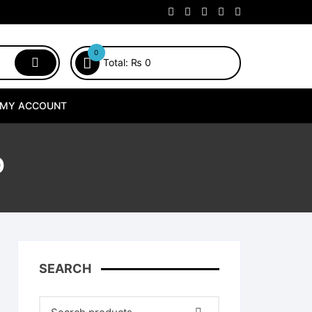
0
Total:
₨
0
MY ACCOUNT
O
SEARCH