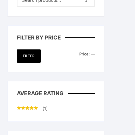
FILTER BY PRICE
Min
Max
Price:
—
FILTER
price
price
AVERAGE RATING
(1)
Rated
5
out
of 5