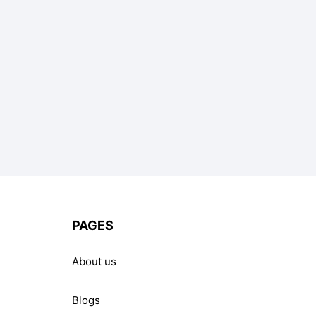
PAGES
About us
Blogs