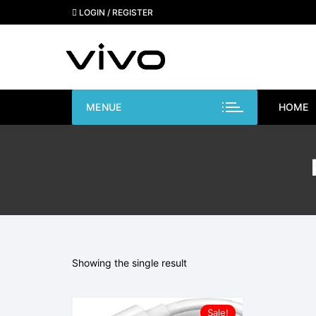
Skip
LOGIN / REGISTER
to
content
MENUE
HOME
Showing the single result
Sale!