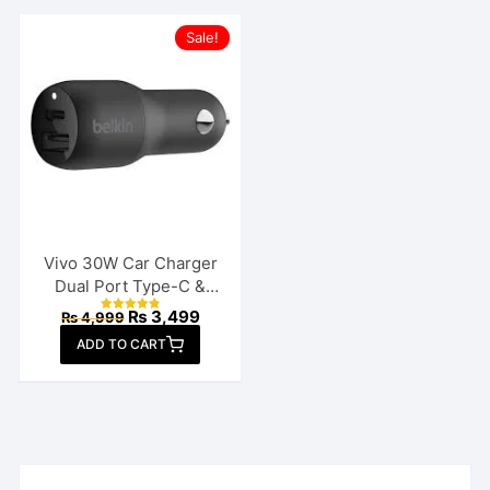
Sale!
Vivo 30W Car Charger
Dual Port Type-C &
USB
Original
Current
₨
3,499
₨
4,999
Rated
price
price
4.88
ADD TO CART
out of 5
was:
is:
₨ 4,999.
₨ 3,499.