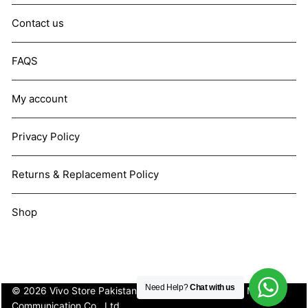
Contact us
FAQS
My account
Privacy Policy
Returns & Replacement Policy
Shop
Need Help?
Chat with us
© 2026 Vivo Store Pakistan. Not affiliated with Vivo Mobile
Communication Co., Ltd.