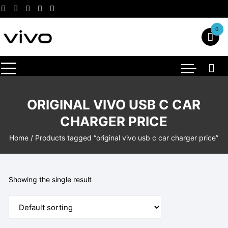
Skip
to
content
0
ORIGINAL VIVO USB C CAR
CHARGER PRICE
Home
/ Products tagged “original vivo usb c car charger price”
Showing the single result