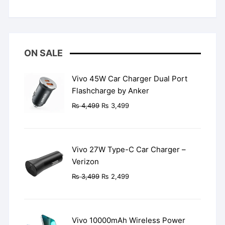
Rated
5
out
of 5
ON SALE
Vivo 45W Car Charger Dual Port
Flashcharge by Anker
Original
Current
₨
4,499
₨
3,499
price
price
was:
is:
₨ 4,499.
₨ 3,499.
Vivo 27W Type-C Car Charger –
Verizon
Original
Current
₨
3,499
₨
2,499
price
price
was:
is:
₨ 3,499.
₨ 2,499.
Vivo 10000mAh Wireless Power