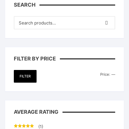
SEARCH
FILTER BY PRICE
Min
Max
Price:
—
FILTER
price
price
AVERAGE RATING
(1)