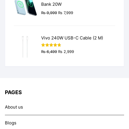
Bank 20W
Original
Current
₨
9,999
₨
7,999
price
price
was:
is:
₨ 9,999.
₨ 7,999.
Vivo 240W USB-C Cable (2 M)
Original
Current
Rated
4.77
₨
6,499
₨
2,999
out of 5
price
price
was:
is:
₨ 6,499.
₨ 2,999.
PAGES
About us
Blogs