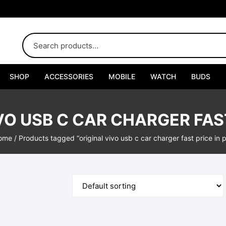
SHOP
ACCESSORIES
MOBILE
WATCH
BUDS
Adapters
VO USB C CAR CHARGER FAST
Chargers
ome
/ Products tagged “original vivo usb c car charger fast price in 
Cables
Car Chargers
Connectors
Handsfree