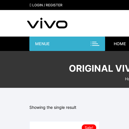
Skip
LOGIN / REGISTER
to
content
MENUE
HOME
ORIGINAL VI
H
Showing the single result
Sale!