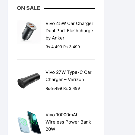
ON SALE
Vivo 45W Car Charger
Dual Port Flashcharge
by Anker
Original
Current
₨
4,499
₨
3,499
price
price
was:
is:
₨ 4,499.
₨ 3,499.
Vivo 27W Type-C Car
Charger – Verizon
Original
Current
₨
3,499
₨
2,499
price
price
was:
is:
₨ 3,499.
₨ 2,499.
Vivo 10000mAh
Wireless Power Bank
20W