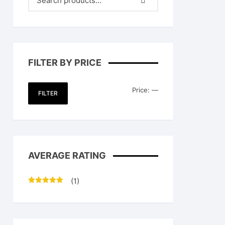
FILTER BY PRICE
Min
Max
Price:
—
FILTER
price
price
AVERAGE RATING
(1)
Rated
5
out
of 5