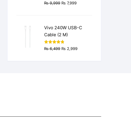
Original
Current
₨
9,999
₨
7,999
price
price
was:
is:
₨ 9,999.
₨ 7,999.
Vivo 240W USB-C
Cable (2 M)
Original
Current
Rated
4.77
₨
6,499
₨
2,999
out of 5
price
price
was:
is:
₨ 6,499.
₨ 2,999.