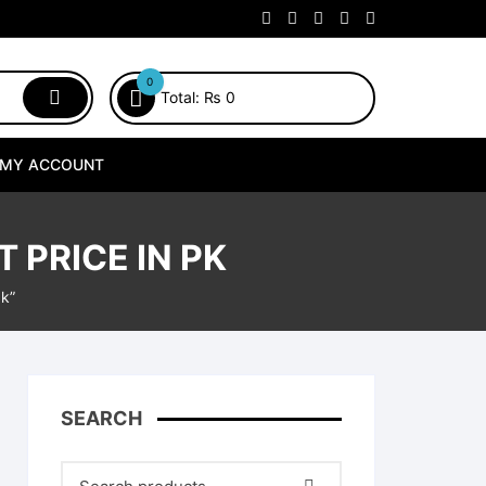
0
Total:
₨
0
MY ACCOUNT
 PRICE IN PK
pk”
SEARCH