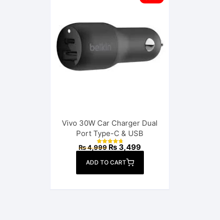
Vivo 30W Car Charger Dual
Port Type-C & USB
Original
Current
₨
3,499
₨
4,999
Rated
price
price
4.88
out of 5
was:
is:
ADD TO CART
₨ 4,999.
₨ 3,499.