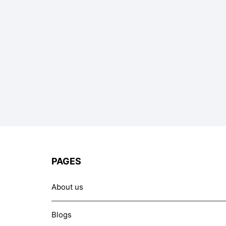
PAGES
About us
Blogs