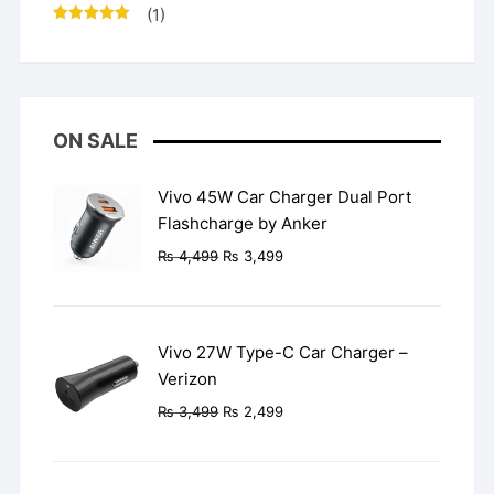
(1)
Rated
5
out
of 5
ON SALE
Vivo 45W Car Charger Dual Port
Flashcharge by Anker
Original
Current
₨
4,499
₨
3,499
price
price
was:
is:
₨ 4,499.
₨ 3,499.
Vivo 27W Type-C Car Charger –
Verizon
Original
Current
₨
3,499
₨
2,499
price
price
was:
is:
₨ 3,499.
₨ 2,499.