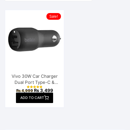
Sale!
Vivo 30W Car Charger
Dual Port Type-C &
USB
Original
Current
₨
3,499
₨
4,999
Rated
price
price
4.88
ADD TO CART
out of 5
was:
is:
₨ 4,999.
₨ 3,499.