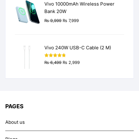
Vivo 10000mAh Wireless Power
Bank 20W
Original
Current
₨
9,999
₨
7,999
price
price
was:
is:
₨ 9,999.
₨ 7,999.
Vivo 240W USB-C Cable (2 M)
Original
Current
Rated
4.77
₨
6,499
₨
2,999
out of 5
price
price
was:
is:
₨ 6,499.
₨ 2,999.
PAGES
About us