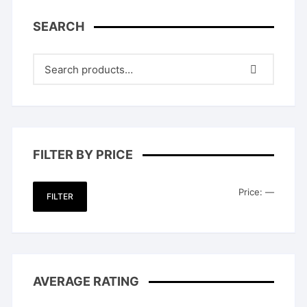
SEARCH
FILTER BY PRICE
Min
Max
Price:
—
FILTER
price
price
AVERAGE RATING