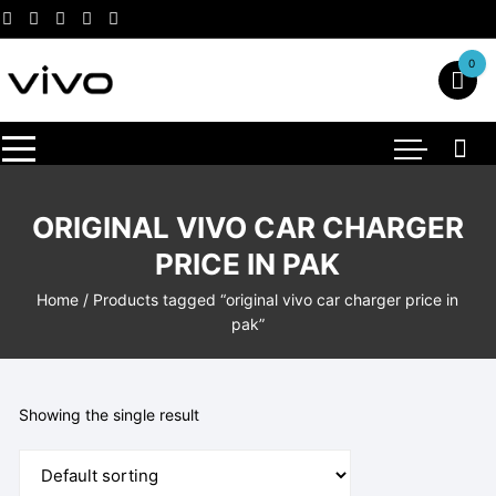
Skip
to
content
0
ORIGINAL VIVO CAR CHARGER
PRICE IN PAK
Home
/ Products tagged “original vivo car charger price in
pak”
Showing the single result