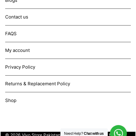
Blogs
Contact us
FAQS
My account
Privacy Policy
Returns & Replacement Policy
Shop
Need Help?
Chat with us
© 2026 Vivo Store Pakistan. Not affiliated with Vivo Mobile