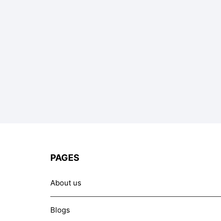
PAGES
About us
Blogs