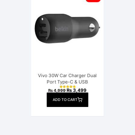
Vivo 30W Car Charger Dual
Port Type-C & USB
Original
Current
₨
3,499
₨
4,999
Rated
price
price
4.88
out of 5
was:
is:
ADD TO CART
₨ 4,999.
₨ 3,499.