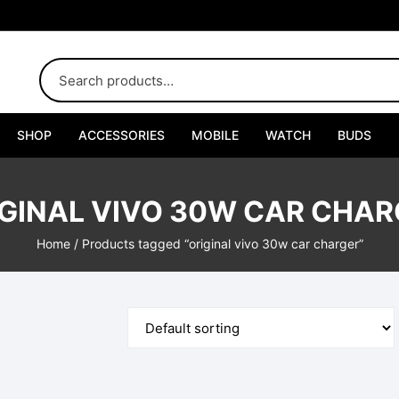
SHOP
ACCESSORIES
MOBILE
WATCH
BUDS
Adapters
GINAL VIVO 30W CAR CHA
Chargers
Home
/ Products tagged “original vivo 30w car charger”
Cables
Car Chargers
Connectors
Handsfree