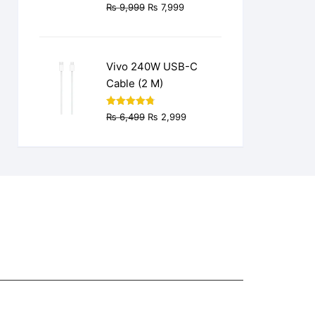
Original
Current
₨
9,999
₨
7,999
price
price
was:
is:
₨ 9,999.
₨ 7,999.
Vivo 240W USB-C
Cable (2 M)
Original
Current
Rated
4.77
₨
6,499
₨
2,999
out of 5
price
price
was:
is:
₨ 6,499.
₨ 2,999.