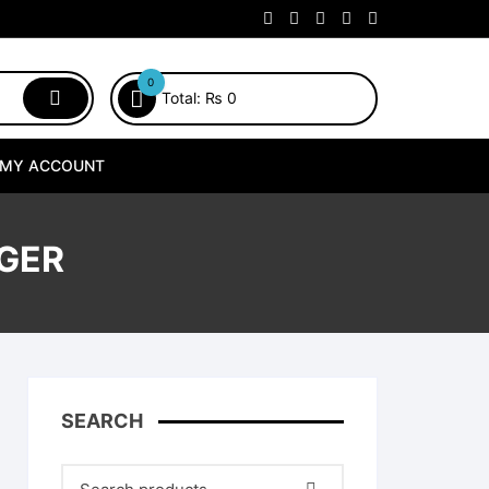
0
Total:
₨
0
MY ACCOUNT
RGER
SEARCH