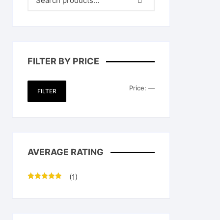
FILTER BY PRICE
Min
Max
Price:
—
FILTER
price
price
AVERAGE RATING
(1)
Rated
5
out
of 5