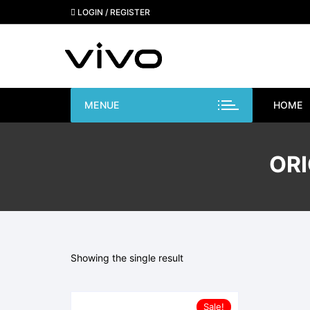
Skip
LOGIN / REGISTER
to
content
MENUE
HOME
ORI
Showing the single result
Sale!