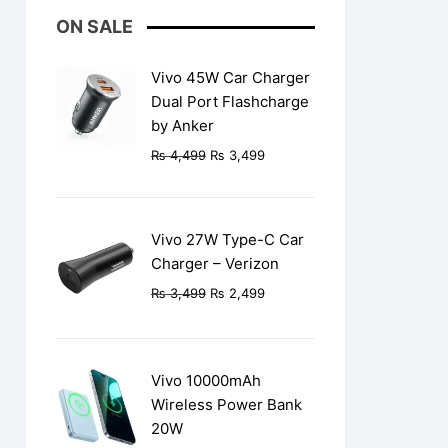
ON SALE
Vivo 45W Car Charger
Dual Port Flashcharge
by Anker
Original
Current
₨
4,499
₨
3,499
price
price
was:
is:
₨ 4,499.
₨ 3,499.
Vivo 27W Type-C Car
Charger – Verizon
Original
Current
₨
3,499
₨
2,499
price
price
was:
is:
₨ 3,499.
₨ 2,499.
Vivo 10000mAh
Wireless Power Bank
20W