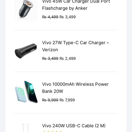
Vivo 45W Car Charger Dual Port
Flashcharge by Anker
Original
Current
₨
4,499
₨
3,499
price
price
was:
is:
₨ 4,499.
₨ 3,499.
Vivo 27W Type-C Car Charger –
Verizon
Original
Current
₨
3,499
₨
2,499
price
price
was:
is:
₨ 3,499.
₨ 2,499.
Vivo 10000mAh Wireless Power
Bank 20W
Original
Current
₨
9,999
₨
7,999
price
price
was:
is:
₨ 9,999.
₨ 7,999.
Vivo 240W USB-C Cable (2 M)