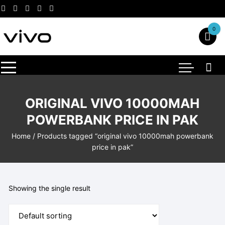
Skip
to
content
0
ORIGINAL VIVO 10000MAH
POWERBANK PRICE IN PAK
Home
/ Products tagged “original vivo 10000mah powerbank
price in pak”
Showing the single result