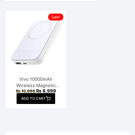
Sale!
Vivo 10000mAh
Wireless Magnetic
Original
Current
₨
8,999
₨
10,999
Power Bank
price
price
ADD TO CART
was:
is:
₨ 10,999.
₨ 8,999.