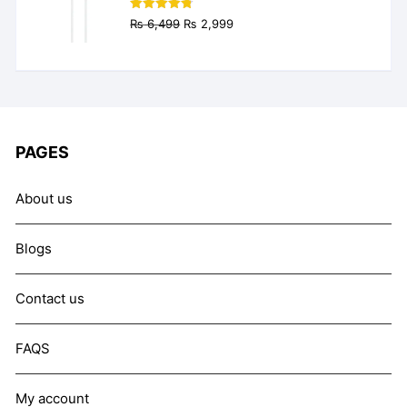
Original
Current
Rated
4.77
₨
6,499
₨
2,999
out of 5
price
price
was:
is:
₨ 6,499.
₨ 2,999.
PAGES
About us
Blogs
Contact us
FAQS
My account