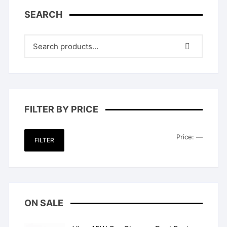
SEARCH
FILTER BY PRICE
Min
Max
Price:
—
FILTER
price
price
ON SALE