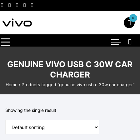
Skip
to
content
0
GENUINE VIVO USB C 30W CAR
CHARGER
Home
/ Products tagged “genuine vivo usb c 30w car charger”
Showing the single result