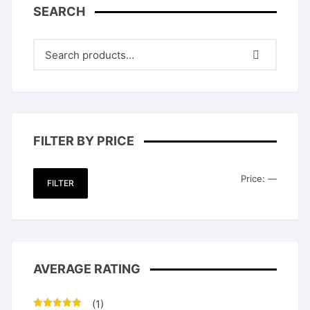
SEARCH
FILTER BY PRICE
Min
Max
Price:
—
FILTER
price
price
AVERAGE RATING
(1)