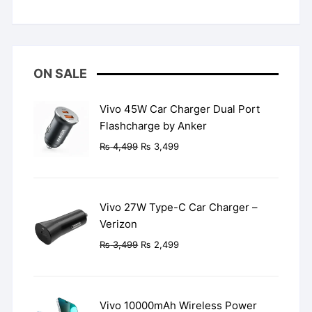
Rated
5
out
of 5
ON SALE
Vivo 45W Car Charger Dual Port
Flashcharge by Anker
Original
Current
₨
4,499
₨
3,499
price
price
was:
is:
₨ 4,499.
₨ 3,499.
Vivo 27W Type-C Car Charger –
Verizon
Original
Current
₨
3,499
₨
2,499
price
price
was:
is:
₨ 3,499.
₨ 2,499.
Vivo 10000mAh Wireless Power