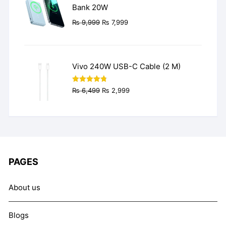
Bank 20W
Original
Current
₨
9,999
₨
7,999
price
price
was:
is:
₨ 9,999.
₨ 7,999.
Vivo 240W USB-C Cable (2 M)
Original
Current
Rated
4.77
₨
6,499
₨
2,999
out of 5
price
price
was:
is:
₨ 6,499.
₨ 2,999.
PAGES
About us
Blogs