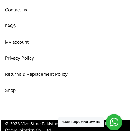
Contact us
FAQS
My account
Privacy Policy
Returns & Replacement Policy
Shop
Need Help?
Chat with us
© 2026 Vivo Store Pakistan. Not affiliated with Vivo Mobile
Communication Co., Ltd.