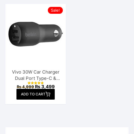
Sale!
Vivo 30W Car Charger
Dual Port Type-C &
USB
Original
Current
₨
3,499
₨
4,999
Rated
price
price
4.88
ADD TO CART
out of 5
was:
is:
₨ 4,999.
₨ 3,499.