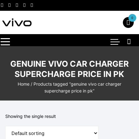
Skip
to
content
0
GENUINE VIVO CAR CHARGER
SUPERCHARGE PRICE IN PK
Home
/ Products tagged “genuine vivo car charger
supercharge price in pk”
Showing the single result