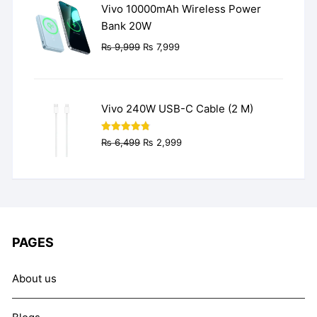
Vivo 10000mAh Wireless Power
Bank 20W
Original
Current
₨
9,999
₨
7,999
price
price
was:
is:
₨ 9,999.
₨ 7,999.
Vivo 240W USB-C Cable (2 M)
Original
Current
Rated
4.77
₨
6,499
₨
2,999
out of 5
price
price
was:
is:
₨ 6,499.
₨ 2,999.
PAGES
About us