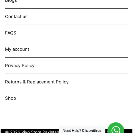
Blogs
Contact us
FAQS
My account
Privacy Policy
Returns & Replacement Policy
Shop
Need Help?
Chat with us
© 2026 Vivo Store Pakistan. Not affiliated with Vivo Mobile