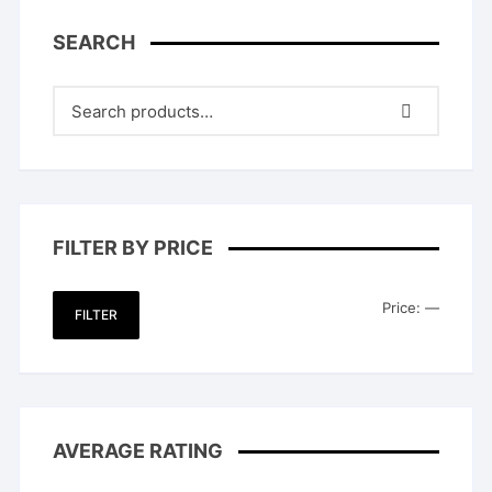
SEARCH
FILTER BY PRICE
Min
Max
Price:
—
FILTER
price
price
AVERAGE RATING