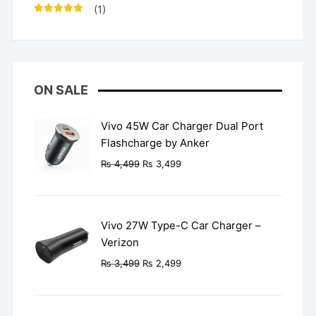
(1)
Rated
5
out
of 5
ON SALE
Vivo 45W Car Charger Dual Port
Flashcharge by Anker
Original
Current
₨
4,499
₨
3,499
price
price
was:
is:
₨ 4,499.
₨ 3,499.
Vivo 27W Type-C Car Charger –
Verizon
Original
Current
₨
3,499
₨
2,499
price
price
was:
is:
₨ 3,499.
₨ 2,499.