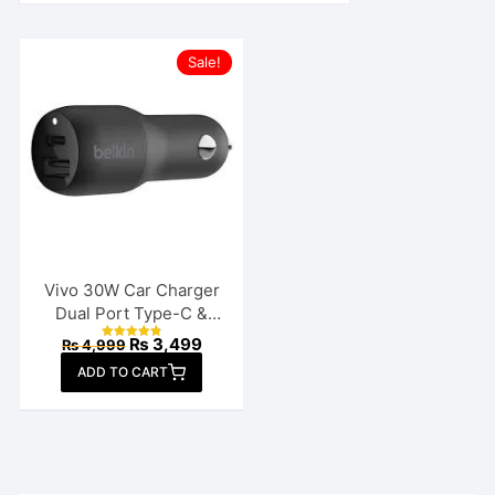
Sale!
Vivo 30W Car Charger
Dual Port Type-C &
USB
Original
Current
₨
3,499
₨
4,999
Rated
price
price
4.88
ADD TO CART
out of 5
was:
is:
₨ 4,999.
₨ 3,499.