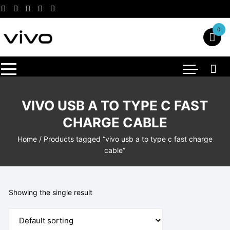
Skip
to
content
0
VIVO USB A TO TYPE C FAST
CHARGE CABLE
Home
/ Products tagged “vivo usb a to type c fast charge
cable”
Showing the single result