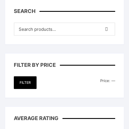
SEARCH
FILTER BY PRICE
Min
Max
Price:
—
FILTER
price
price
AVERAGE RATING