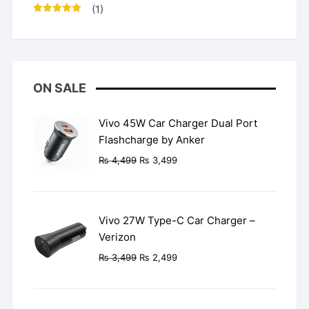
(1)
Rated
5
out
of 5
ON SALE
Vivo 45W Car Charger Dual Port
Flashcharge by Anker
Original
Current
₨
4,499
₨
3,499
price
price
was:
is:
₨ 4,499.
₨ 3,499.
Vivo 27W Type-C Car Charger –
Verizon
Original
Current
₨
3,499
₨
2,499
price
price
was:
is:
₨ 3,499.
₨ 2,499.