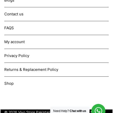
Blogs
Contact us
FAQS
My account
Privacy Policy
Returns & Replacement Policy
Shop
Need Help?
Chat with us
© 2026 Vivo Store Pakistan. Not affiliated with Vivo Mobile