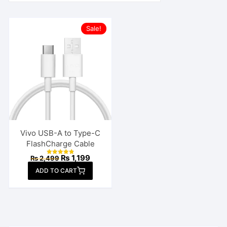
Sale!
Vivo USB-A to Type-C
FlashCharge Cable
Original
Current
₨
1,199
₨
2,499
Rated
price
price
4.85
ADD TO CART
out of 5
was:
is:
₨ 2,499.
₨ 1,199.