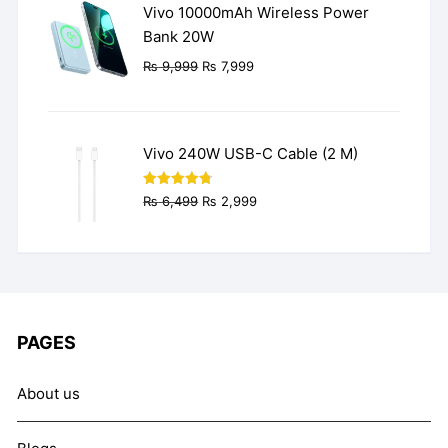
Vivo 10000mAh Wireless Power
Bank 20W
Original
Current
₨
9,999
₨
7,999
price
price
was:
is:
₨ 9,999.
₨ 7,999.
Vivo 240W USB-C Cable (2 M)
Original
Current
Rated
4.77
₨
6,499
₨
2,999
out of 5
price
price
was:
is:
₨ 6,499.
₨ 2,999.
PAGES
About us