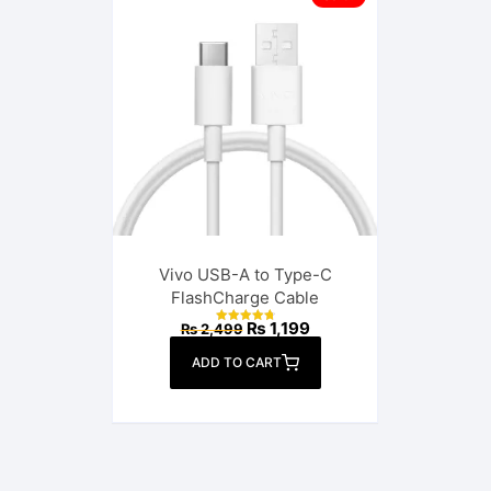
Vivo USB-A to Type-C
FlashCharge Cable
Original
Current
₨
1,199
₨
2,499
Rated
price
price
4.85
out of 5
was:
is:
ADD TO CART
₨ 2,499.
₨ 1,199.