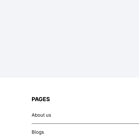
PAGES
About us
Blogs