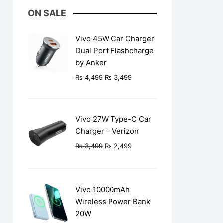
ON SALE
Vivo 45W Car Charger
Dual Port Flashcharge
by Anker
Original
Current
₨
4,499
₨
3,499
price
price
was:
is:
₨ 4,499.
₨ 3,499.
Vivo 27W Type-C Car
Charger – Verizon
Original
Current
₨
3,499
₨
2,499
price
price
was:
is:
₨ 3,499.
₨ 2,499.
Vivo 10000mAh
Wireless Power Bank
20W