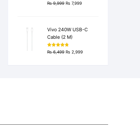
Original
Current
₨
9,999
₨
7,999
price
price
was:
is:
₨ 9,999.
₨ 7,999.
Vivo 240W USB-C
Cable (2 M)
Original
Current
Rated
4.77
₨
6,499
₨
2,999
out of 5
price
price
was:
is:
₨ 6,499.
₨ 2,999.