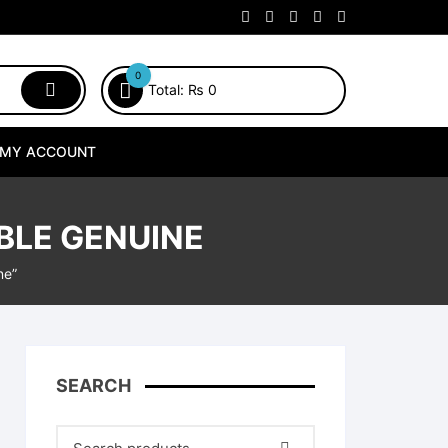
0
Total:
₨
0
MY ACCOUNT
BLE GENUINE
ne”
SEARCH