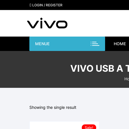
Skip
LOGIN / REGISTER
to
content
MENUE
HOME
VIVO USB A
H
Showing the single result
Sale!