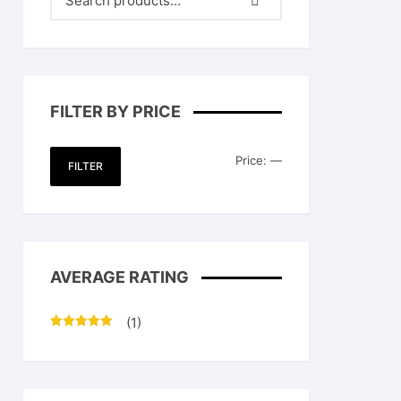
FILTER BY PRICE
Min
Max
Price:
—
FILTER
price
price
AVERAGE RATING
(1)
Rated
5
out
of 5