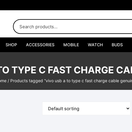
SHOP
ACCESSORIES
MOBILE
WATCH
BUDS
Adapters
 TO TYPE C FAST CHARGE CA
Chargers
ome
/ Products tagged “vivo usb a to type c fast charge cable genui
Cables
Car Chargers
Connectors
Handsfree