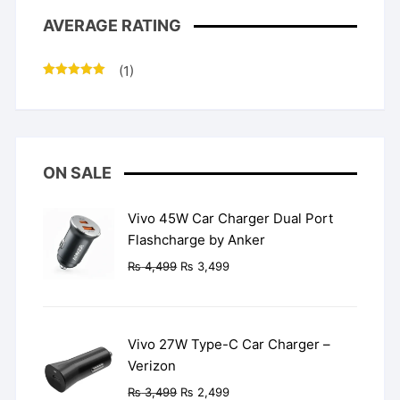
AVERAGE RATING
(1)
Rated
5
out
of 5
ON SALE
Vivo 45W Car Charger Dual Port
Flashcharge by Anker
Original
Current
₨
4,499
₨
3,499
price
price
was:
is:
₨ 4,499.
₨ 3,499.
Vivo 27W Type-C Car Charger –
Verizon
Original
Current
₨
3,499
₨
2,499