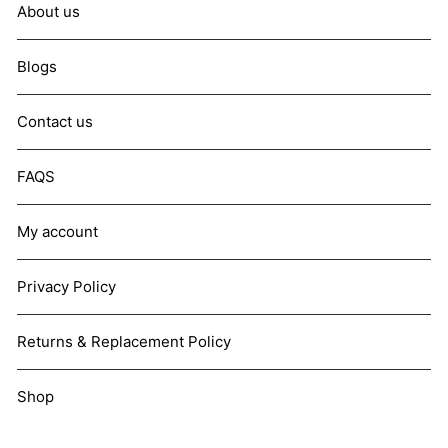
About us
Blogs
Contact us
FAQS
My account
Privacy Policy
Returns & Replacement Policy
Shop