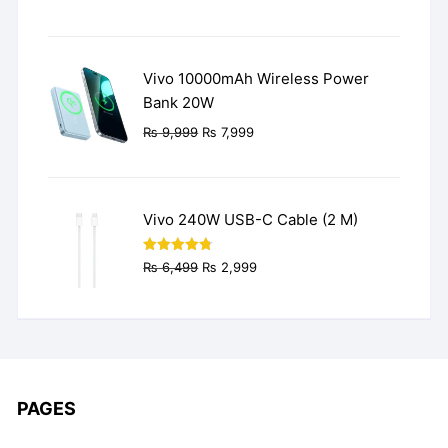
price
price
was:
is:
₨ 3,499.
₨ 2,499.
Vivo 10000mAh Wireless Power
Bank 20W
Original
Current
₨
9,999
₨
7,999
price
price
was:
is:
₨ 9,999.
₨ 7,999.
Vivo 240W USB-C Cable (2 M)
Original
Current
Rated
4.77
₨
6,499
₨
2,999
out of 5
price
price
was:
is:
₨ 6,499.
₨ 2,999.
PAGES