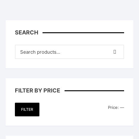
SEARCH
FILTER BY PRICE
Min
Max
Price:
—
FILTER
price
price