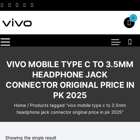
Skip
to
content
0
VIVO MOBILE TYPE C TO 3.5MM
HEADPHONE JACK
CONNECTOR ORIGINAL PRICE IN
PK 2025
Home
/ Products tagged “vivo mobile type c to 3.5mm
headphone jack connector original price in pk 2025”
Showing the single result