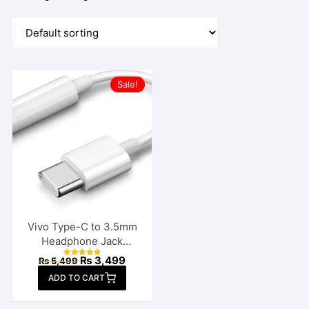
Sale!
Vivo Type-C to 3.5mm
Headphone Jack
Connector
Original
Current
₨
3,499
₨
5,499
Rated
price
price
4.86
ADD TO CART
out of 5
was:
is:
₨ 5,499.
₨ 3,499.