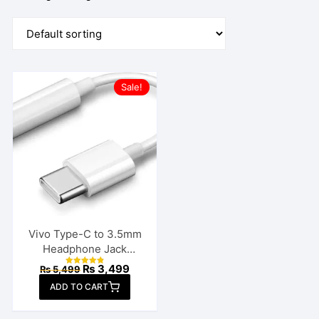
Sale!
Vivo Type-C to 3.5mm
Headphone Jack
Connector
Original
Current
₨
3,499
₨
5,499
Rated
price
price
4.86
ADD TO CART
out of 5
was:
is:
₨ 5,499.
₨ 3,499.