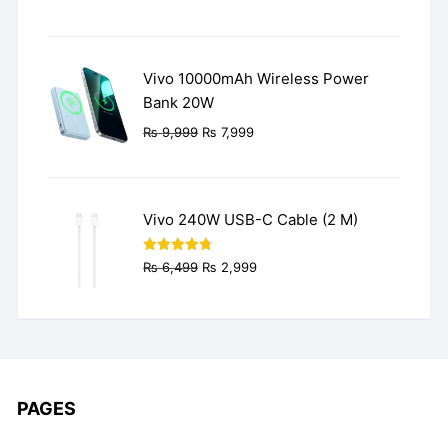
price
price
was:
is:
₨ 3,499.
₨ 2,499.
Vivo 10000mAh Wireless Power
Bank 20W
Original
Current
₨
9,999
₨
7,999
price
price
was:
is:
₨ 9,999.
₨ 7,999.
Vivo 240W USB-C Cable (2 M)
Original
Current
Rated
4.77
₨
6,499
₨
2,999
out of 5
price
price
was:
is:
₨ 6,499.
₨ 2,999.
PAGES