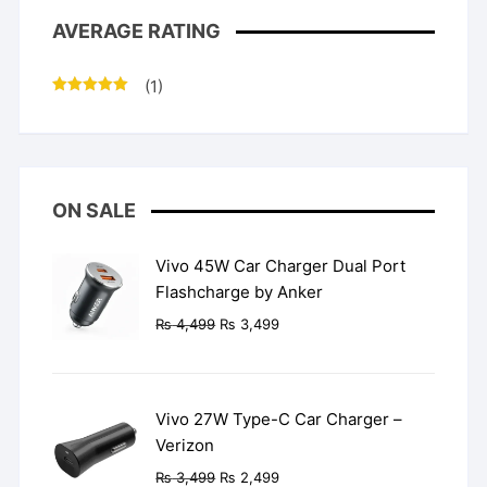
AVERAGE RATING
(1)
Rated
5
out
of 5
ON SALE
Vivo 45W Car Charger Dual Port
Flashcharge by Anker
Original
Current
₨
4,499
₨
3,499
price
price
was:
is:
₨ 4,499.
₨ 3,499.
Vivo 27W Type-C Car Charger –
Verizon
Original
Current
₨
3,499
₨
2,499