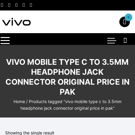
Skip
to
content
0
VIVO MOBILE TYPE C TO 3.5MM
HEADPHONE JACK
CONNECTOR ORIGINAL PRICE IN
PAK
Home
/ Products tagged “vivo mobile type c to 3.5mm
headphone jack connector original price in pak”
Showing the single result