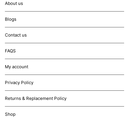
About us
Blogs
Contact us
FAQS
My account
Privacy Policy
Returns & Replacement Policy
Shop