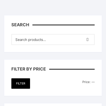
SEARCH
FILTER BY PRICE
Min
Max
Price:
—
FILTER
price
price