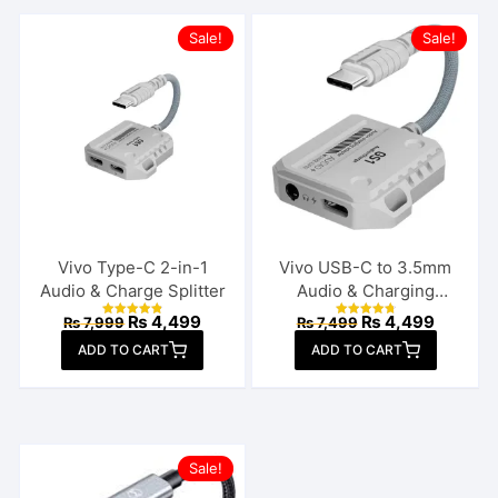
Sale!
Sale!
Vivo Type-C 2-in-1
Vivo USB-C to 3.5mm
Audio & Charge Splitter
Audio & Charging
Connector
Original
Current
Original
Current
₨
4,499
₨
4,499
₨
7,999
₨
7,499
Rated
Rated
price
price
price
price
4.92
4.85
ADD TO CART
out of 5
ADD TO CART
out of 5
was:
is:
was:
is:
₨ 7,999.
₨ 4,499.
₨ 7,499.
₨ 4,499
Sale!