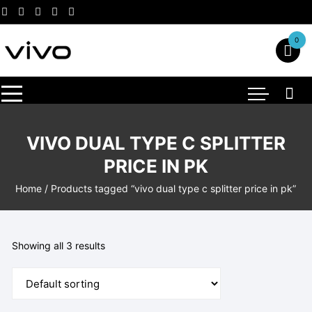
Skip
to
content
0
VIVO DUAL TYPE C SPLITTER
PRICE IN PK
Home
/ Products tagged “vivo dual type c splitter price in pk”
Showing all 3 results