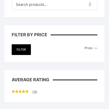
FILTER BY PRICE
Min
Max
Price:
—
FILTER
price
price
AVERAGE RATING
(3)
Rated
5
out
of 5