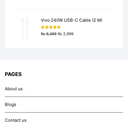
price
price
was:
is:
₨ 9,999.
₨ 7,999.
Vivo 240W USB-C Cable (2 M)
Original
Current
Rated
4.77
₨
6,499
₨
2,999
out of 5
price
price
was:
is:
₨ 6,499.
₨ 2,999.
PAGES
About us
Blogs
Contact us