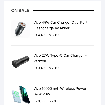
ON SALE
Vivo 45W Car Charger Dual Port
Flashcharge by Anker
Original
Current
₨
4,499
₨
3,499
price
price
was:
is:
₨ 4,499.
₨ 3,499.
Vivo 27W Type-C Car Charger –
Verizon
Original
Current
₨
3,499
₨
2,499
price
price
was:
is:
₨ 3,499.
₨ 2,499.
Vivo 10000mAh Wireless Power
Bank 20W
Original
Current
₨
9,999
₨
7,999