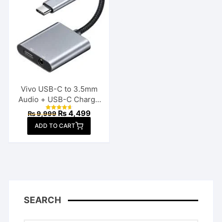
Vivo USB-C to 3.5mm
Audio + USB-C Charge
Splitter
Original
Current
₨
4,499
₨
9,999
Rated
price
price
4.70
ADD TO CART
out of 5
was:
is:
₨ 9,999.
₨ 4,499.
SEARCH