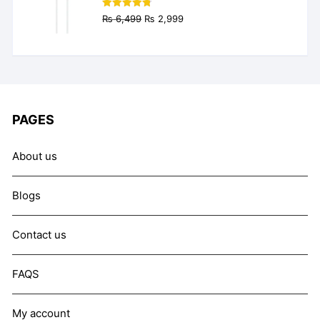
Original
Current
Rated
4.77
₨
6,499
₨
2,999
out of 5
price
price
was:
is:
₨ 6,499.
₨ 2,999.
PAGES
About us
Blogs
Contact us
FAQS
My account