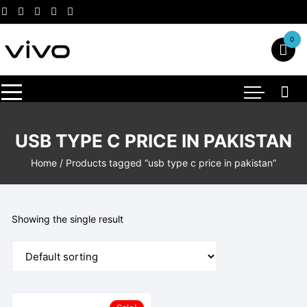
Skip
to
content
0
USB TYPE C PRICE IN PAKISTAN
Home
/ Products tagged “usb type c price in pakistan”
Showing the single result