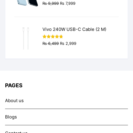
Original
Current
₨
9,999
₨
7,999
price
price
was:
is:
₨ 9,999.
₨ 7,999.
Vivo 240W USB-C Cable (2 M)
Original
Current
Rated
4.77
₨
6,499
₨
2,999
out of 5
price
price
was:
is:
₨ 6,499.
₨ 2,999.
PAGES
About us
Blogs