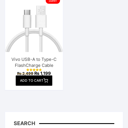
Sale!
Vivo USB-A to Type-C
FlashCharge Cable
Original
Current
₨
1,199
₨
2,499
Rated
price
price
4.85
ADD TO CART
out of 5
was:
is:
₨ 2,499.
₨ 1,199.
SEARCH