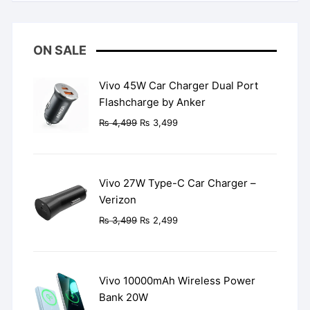
ON SALE
Vivo 45W Car Charger Dual Port
Flashcharge by Anker
Original
Current
₨
4,499
₨
3,499
price
price
was:
is:
₨ 4,499.
₨ 3,499.
Vivo 27W Type-C Car Charger –
Verizon
Original
Current
₨
3,499
₨
2,499
price
price
was:
is:
₨ 3,499.
₨ 2,499.
Vivo 10000mAh Wireless Power
Bank 20W