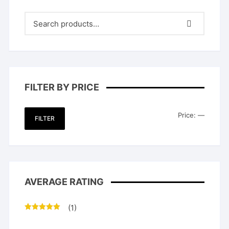
FILTER BY PRICE
Min
Max
Price:
—
FILTER
price
price
AVERAGE RATING
(1)
Rated
5
out
of 5