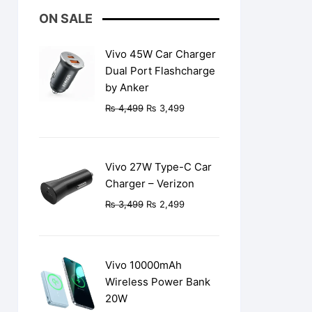
ON SALE
Vivo 45W Car Charger
Dual Port Flashcharge
by Anker
Original
Current
₨
4,499
₨
3,499
price
price
was:
is:
₨ 4,499.
₨ 3,499.
Vivo 27W Type-C Car
Charger – Verizon
Original
Current
₨
3,499
₨
2,499
price
price
was:
is:
₨ 3,499.
₨ 2,499.
Vivo 10000mAh
Wireless Power Bank
20W