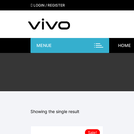
Skip
LOGIN / REGISTER
to
content
MENUE
HOME
Showing the single result
Sale!