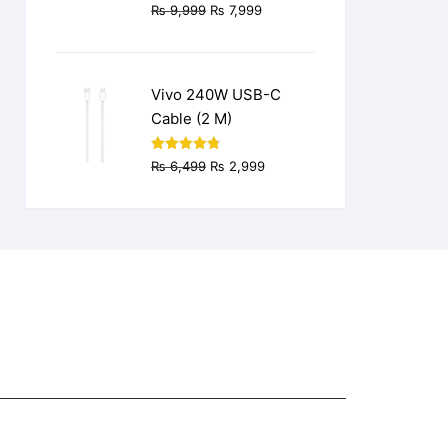
Original
Current
₨
9,999
₨
7,999
price
price
was:
is:
₨ 9,999.
₨ 7,999.
Vivo 240W USB-C
Cable (2 M)
Original
Current
Rated
4.77
₨
6,499
₨
2,999
out of 5
price
price
was:
is:
₨ 6,499.
₨ 2,999.