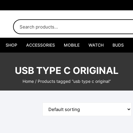
SHOP
ACCESSORIES
MOBILE
WATCH
BUDS
Adapters
USB TYPE C ORIGINAL
Chargers
Home
/ Products tagged “usb type c original”
Cables
Car Chargers
Connectors
Handsfree