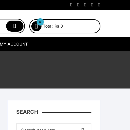
0
Total:
₨
0
MY ACCOUNT
SEARCH