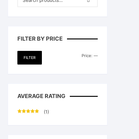
FILTER BY PRICE
Min
Max
Price:
—
FILTER
price
price
AVERAGE RATING
(1)
Rated
5
out
of 5