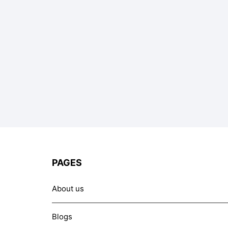
PAGES
About us
Blogs