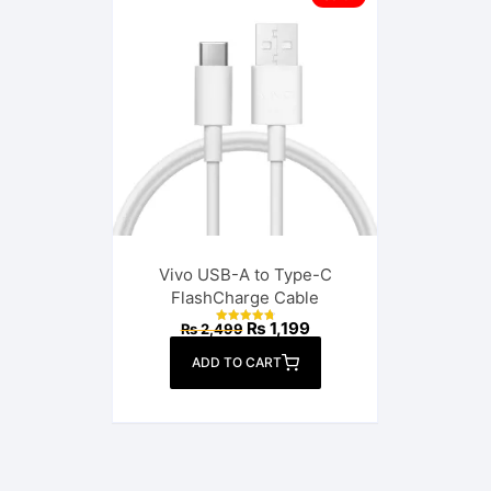
Vivo USB-A to Type-C
FlashCharge Cable
Original
Current
₨
1,199
₨
2,499
Rated
price
price
4.85
out of 5
was:
is:
ADD TO CART
₨ 2,499.
₨ 1,199.