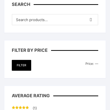
SEARCH
FILTER BY PRICE
Min
Max
Price:
—
FILTER
price
price
AVERAGE RATING
(1)