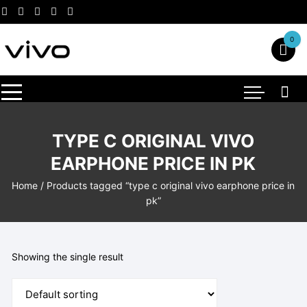
Skip
to
content
0
TYPE C ORIGINAL VIVO
EARPHONE PRICE IN PK
Home
/ Products tagged “type c original vivo earphone price in
pk”
Showing the single result