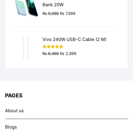
Bank 20W
Original
Current
₨
9,999
₨
7,999
price
price
was:
is:
₨ 9,999.
₨ 7,999.
Vivo 240W USB-C Cable (2 M)
Original
Current
Rated
4.77
₨
6,499
₨
2,999
out of 5
price
price
was:
is:
₨ 6,499.
₨ 2,999.
PAGES
About us
Blogs