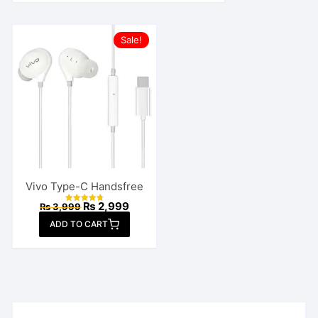
Sale!
Vivo Type-C Handsfree
Original
Current
₨
2,999
₨
3,999
Rated
price
price
4.82
ADD TO CART
out of 5
was:
is:
₨ 3,999.
₨ 2,999.