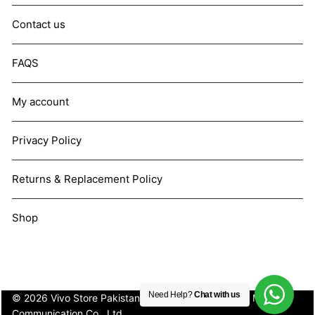
Contact us
FAQS
My account
Privacy Policy
Returns & Replacement Policy
Shop
Need Help?
Chat with us
© 2026 Vivo Store Pakistan. Not affiliated with Vivo Mobile
Communication Co., Ltd.