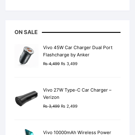
Rated
5
out
of 5
ON SALE
Vivo 45W Car Charger Dual Port
Flashcharge by Anker
Original
Current
₨
4,499
₨
3,499
price
price
was:
is:
₨ 4,499.
₨ 3,499.
Vivo 27W Type-C Car Charger –
Verizon
Original
Current
₨
3,499
₨
2,499
price
price
was:
is:
₨ 3,499.
₨ 2,499.
Vivo 10000mAh Wireless Power