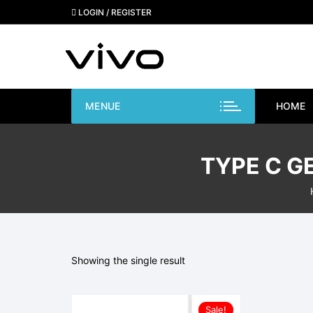
Skip
LOGIN / REGISTER
to
content
MENUE
HOME
TYPE C G
Showing the single result
Sale!