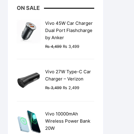
ON SALE
Vivo 45W Car Charger
Dual Port Flashcharge
by Anker
Original
Current
₨
4,499
₨
3,499
price
price
was:
is:
₨ 4,499.
₨ 3,499.
Vivo 27W Type-C Car
Charger – Verizon
Original
Current
₨
3,499
₨
2,499
price
price
was:
is:
₨ 3,499.
₨ 2,499.
Vivo 10000mAh
Wireless Power Bank
20W