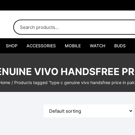
SHOP
ACCESSORIES
MOBILE
WATCH
BUDS
Adapters
ENUINE VIVO HANDSFREE PRI
Chargers
Home
/ Products tagged “type c genuine vivo handsfree price in pak
Cables
Car Chargers
Connectors
Handsfree