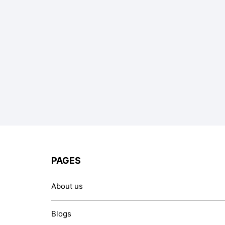
PAGES
About us
Blogs