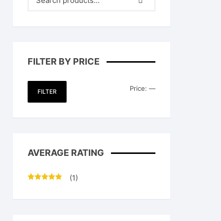
FILTER BY PRICE
Min
Max
Price:
—
FILTER
price
price
AVERAGE RATING
(1)
Rated
5
out
of 5