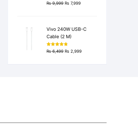
Original
Current
₨
9,999
₨
7,999
price
price
was:
is:
₨ 9,999.
₨ 7,999.
Vivo 240W USB-C
Cable (2 M)
Original
Current
Rated
4.77
₨
6,499
₨
2,999
out of 5
price
price
was:
is:
₨ 6,499.
₨ 2,999.