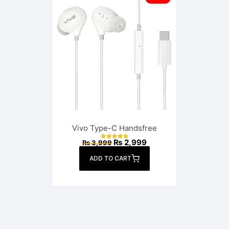
Vivo Type-C Handsfree
Original
Current
₨
2,999
₨
3,999
Rated
price
price
4.82
out of 5
was:
is:
ADD TO CART
₨ 3,999.
₨ 2,999.