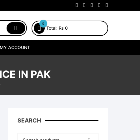
0
Total:
₨
0
MY ACCOUNT
CE IN PAK
”
SEARCH