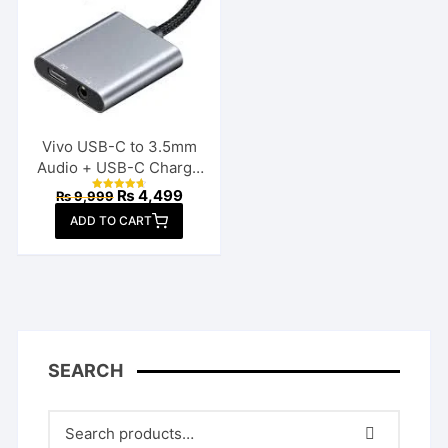
Vivo USB-C to 3.5mm
Audio + USB-C Charge
Splitter
Original
Current
₨
4,499
₨
9,999
Rated
price
price
4.70
ADD TO CART
out of 5
was:
is:
₨ 9,999.
₨ 4,499.
SEARCH