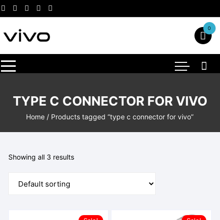
Skip
to
content
0
TYPE C CONNECTOR FOR VIVO
Home
/ Products tagged “type c connector for vivo”
Showing all 3 results