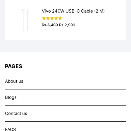
₨ 9,999.
₨ 7,999.
Vivo 240W USB-C Cable (2 M)
Original
Current
Rated
4.77
₨
6,499
₨
2,999
out of 5
price
price
was:
is:
₨ 6,499.
₨ 2,999.
PAGES
About us
Blogs
Contact us
FAQS