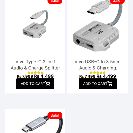
Sale!
Sale!
Vivo Type-C 2-in-1
Vivo USB-C to 3.5mm
Audio & Charge Splitter
Audio & Charging
Connector
Original
Current
Original
Current
₨
4,499
₨
4,499
₨
7,999
₨
7,499
Rated
Rated
price
price
price
price
4.92
4.85
ADD TO CART
out of 5
ADD TO CART
out of 5
was:
is:
was:
is:
₨ 7,999.
₨ 4,499.
₨ 7,499.
₨ 4,499
Sale!