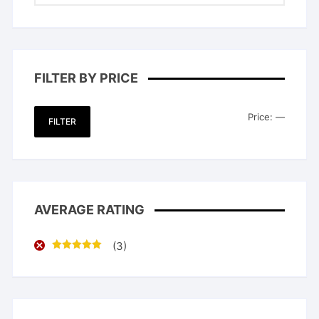
FILTER BY PRICE
Min
Max
Price:
—
FILTER
price
price
AVERAGE RATING
(3)
Rated
5
out
of 5