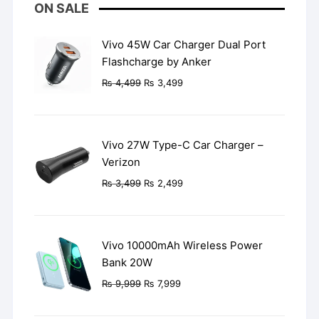
ON SALE
Vivo 45W Car Charger Dual Port
Flashcharge by Anker
Original
Current
₨
4,499
₨
3,499
price
price
was:
is:
₨ 4,499.
₨ 3,499.
Vivo 27W Type-C Car Charger –
Verizon
Original
Current
₨
3,499
₨
2,499
price
price
was:
is:
₨ 3,499.
₨ 2,499.
Vivo 10000mAh Wireless Power
Bank 20W
Original
Current
₨
9,999
₨
7,999
price
price
was:
is: