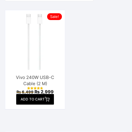
Sale!
Vivo 240W USB-C
Cable (2 M)
Original
Current
₨
2,999
₨
6,499
Rated
price
price
4.77
ADD TO CART
out of 5
was:
is:
₨ 6,499.
₨ 2,999.