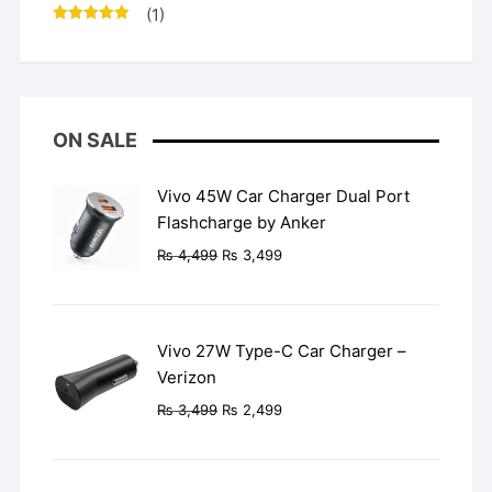
(1)
Rated
5
out
of 5
ON SALE
Vivo 45W Car Charger Dual Port
Flashcharge by Anker
Original
Current
₨
4,499
₨
3,499
price
price
was:
is:
₨ 4,499.
₨ 3,499.
Vivo 27W Type-C Car Charger –
Verizon
Original
Current
₨
3,499
₨
2,499
price
price
was:
is:
₨ 3,499.
₨ 2,499.