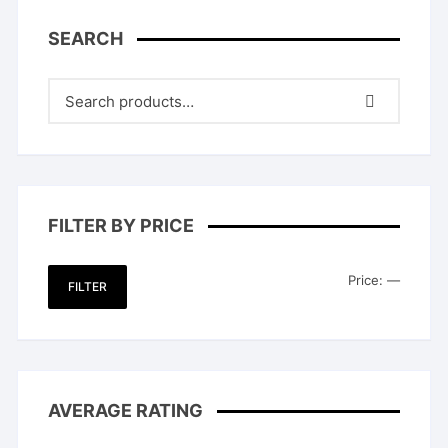
SEARCH
FILTER BY PRICE
Min
Max
Price:
—
FILTER
price
price
AVERAGE RATING