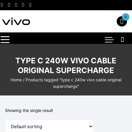
Skip
to
content
0
TYPE C 240W VIVO CABLE
ORIGINAL SUPERCHARGE
Home
/ Products tagged “type c 240w vivo cable original
supercharge”
Showing the single result