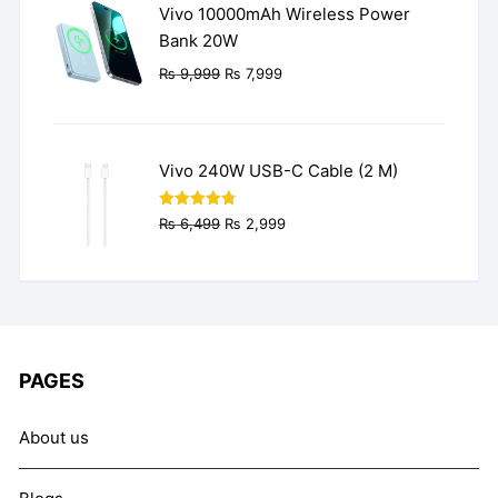
Vivo 10000mAh Wireless Power
Bank 20W
Original
Current
₨
9,999
₨
7,999
price
price
was:
is:
₨ 9,999.
₨ 7,999.
Vivo 240W USB-C Cable (2 M)
Original
Current
Rated
4.77
₨
6,499
₨
2,999
out of 5
price
price
was:
is:
₨ 6,499.
₨ 2,999.
PAGES
About us