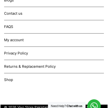
Blogs
Contact us
FAQS
My account
Privacy Policy
Returns & Replacement Policy
Shop
Need Help?
Chat with us
© 2026 Vivo Store Pakistan. Not affiliated with Vivo Mobile