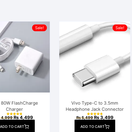
Sale!
Sale!
o 80W FlashCharge
Vivo Type-C to 3.5mm
Charger
Headphone Jack Connector
Original
Current
Original
Current
₨
4,499
₨
3,499
4,999
₨
5,499
Rated
Rated
price
price
price
price
4.83
4.86
out of 5
out of 5
was:
is:
was:
is:
ADD TO CART
ADD TO CART
₨ 4,999.
₨ 4,499.
₨ 5,499.
₨ 3,499