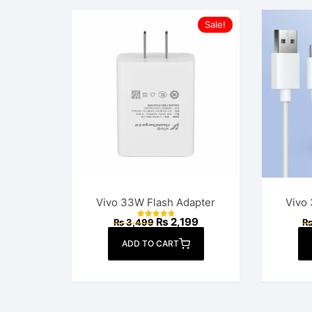
Sale!
Vivo 33W Flash Adapter
Vivo
Original
Current
₨
2,199
₨
3,499
Rated
price
price
4.90
out of 5
was:
is:
ADD TO CART
₨ 3,499.
₨ 2,199.