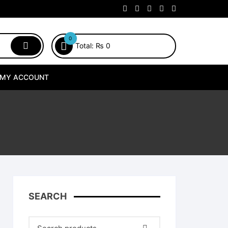
0
Total:
₨
0
MY ACCOUNT
SEARCH