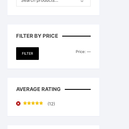
FILTER BY PRICE
Min
Max
Price:
—
FILTER
price
price
AVERAGE RATING
(12)
Rated
5
out
of 5