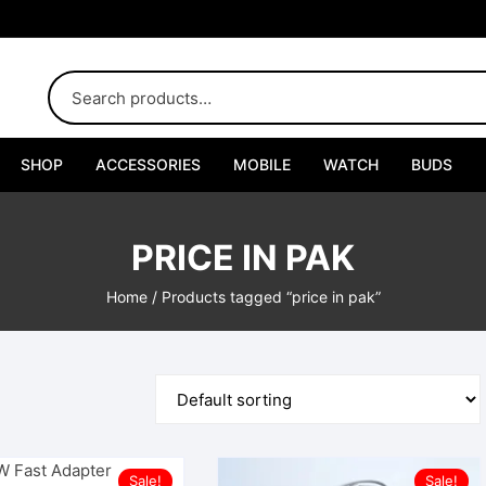
SHOP
ACCESSORIES
MOBILE
WATCH
BUDS
Adapters
PRICE IN PAK
Chargers
Home
/ Products tagged “price in pak”
Cables
Car Chargers
Connectors
Handsfree
Sale!
Sale!