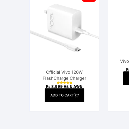
Vivo
Official Vivo 120W
FlashCharge Charger
Original
Current
₨
6,999
₨
8,999
Rated
price
price
4.86
out of 5
was:
is:
ADD TO CART
₨ 8,999.
₨ 6,999.