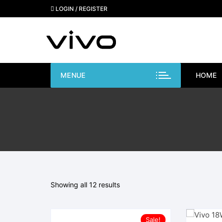
Skip
LOGIN / REGISTER
to
content
MENUE
HOME
Showing all 12 results
Sale!