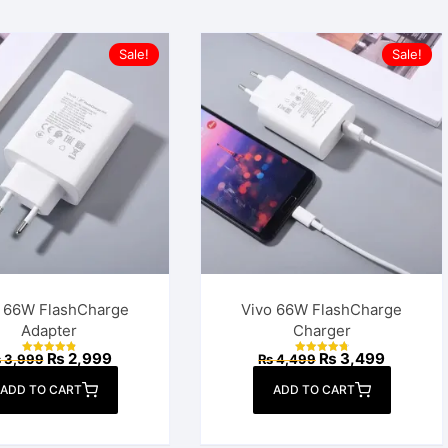
Sale!
Sale!
o 66W FlashCharge
Vivo 66W FlashCharge
Adapter
Charger
Original
Current
Original
Current
₨
2,999
₨
3,499
₨
3,999
₨
4,499
Rated
Rated
price
price
price
price
4.94
4.89
out of 5
out of 5
was:
is:
was:
is:
ADD TO CART
ADD TO CART
₨ 3,999.
₨ 2,999.
₨ 4,499.
₨ 3,499