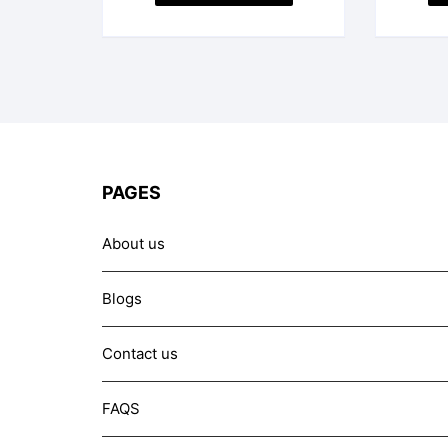
PAGES
About us
Blogs
Contact us
FAQS