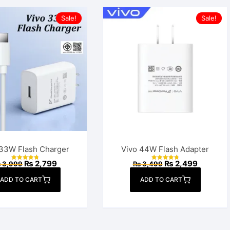
Sale!
Sale!
 33W Flash Charger
Vivo 44W Flash Adapter
Original
Current
Original
Current
₨
2,799
₨
2,499
₨
3,999
₨
3,499
Rated
Rated
price
price
price
price
4.83
4.88
out of 5
out of 5
was:
is:
was:
is:
ADD TO CART
ADD TO CART
₨ 3,999.
₨ 2,799.
₨ 3,499.
₨ 2,499