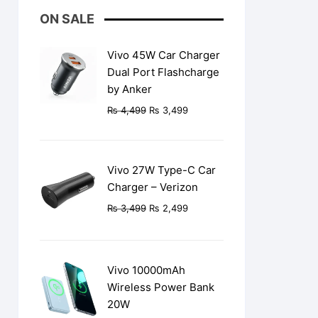
ON SALE
Vivo 45W Car Charger
Dual Port Flashcharge
by Anker
Original
Current
₨
4,499
₨
3,499
price
price
was:
is:
₨ 4,499.
₨ 3,499.
Vivo 27W Type-C Car
Charger – Verizon
Original
Current
₨
3,499
₨
2,499
price
price
was:
is:
.
₨ 3,499.
₨ 2,499.
Vivo 10000mAh
Wireless Power Bank
20W