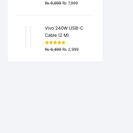
Original
Current
₨
9,999
₨
7,999
price
price
was:
is:
₨ 9,999.
₨ 7,999.
Vivo 240W USB-C
Cable (2 M)
Original
Current
Rated
4.77
₨
6,499
₨
2,999
out of 5
price
price
was:
is:
₨ 6,499.
₨ 2,999.
.