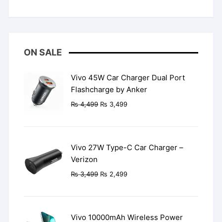
Rated
5
out
of 5
ON SALE
Vivo 45W Car Charger Dual Port
Flashcharge by Anker
Original
Current
₨
4,499
₨
3,499
price
price
was:
is:
₨ 4,499.
₨ 3,499.
Vivo 27W Type-C Car Charger –
Verizon
Original
Current
₨
3,499
₨
2,499
price
price
was:
is:
₨ 3,499.
₨ 2,499.
Vivo 10000mAh Wireless Power