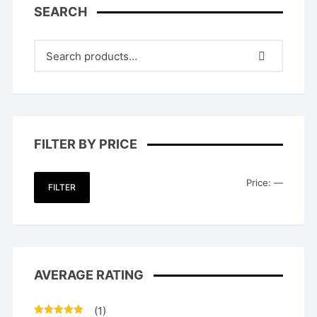
SEARCH
FILTER BY PRICE
Min
Max
Price:
—
FILTER
price
price
AVERAGE RATING
(1)