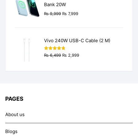
Bank 20W
Original
Current
₨
9,999
₨
7,999
price
price
was:
is:
₨ 9,999.
₨ 7,999.
Vivo 240W USB-C Cable (2 M)
Original
Current
Rated
4.77
₨
6,499
₨
2,999
out of 5
price
price
was:
is:
₨ 6,499.
₨ 2,999.
PAGES
About us
Blogs