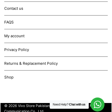
Contact us
FAQS
My account
Privacy Policy
Returns & Replacement Policy
Shop
Need Help?
Chat with us
© 2026 Vivo Store Pakistan. Not affiliated with Vivo Mobile
Communication Co., Ltd.