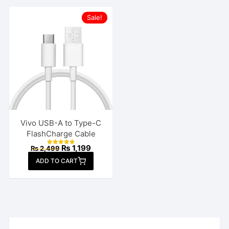
Sale!
Vivo USB-A to Type-C
FlashCharge Cable
Original
Current
₨
1,199
₨
2,499
Rated
price
price
4.85
ADD TO CART
out of 5
was:
is:
₨ 2,499.
₨ 1,199.