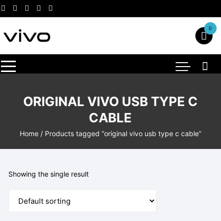
Skip
to
content
0
ORIGINAL VIVO USB TYPE C
CABLE
Home
/ Products tagged “original vivo usb type c cable”
Showing the single result