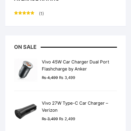
(1)
Rated
5
out
of 5
ON SALE
Vivo 45W Car Charger Dual Port
Flashcharge by Anker
Original
Current
₨
4,499
₨
3,499
price
price
was:
is:
₨ 4,499.
₨ 3,499.
Vivo 27W Type-C Car Charger –
Verizon
Original
Current
₨
3,499
₨
2,499
price
price