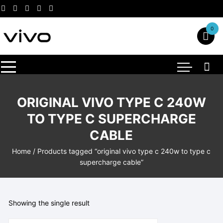
Skip
to
content
0
ORIGINAL VIVO TYPE C 240W
TO TYPE C SUPERCHARGE
CABLE
Home
/ Products tagged “original vivo type c 240w to type c
supercharge cable”
Showing the single result