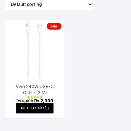
Sale!
Vivo 240W USB-C
Cable (2 M)
Original
Current
₨
2,999
₨
6,499
Rated
price
price
4.77
ADD TO CART
out of 5
was:
is:
₨ 6,499.
₨ 2,999.