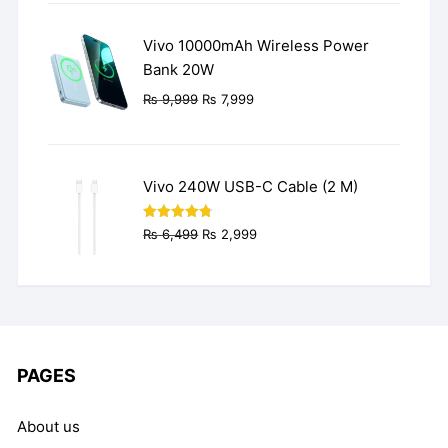
was:
is:
₨ 3,499.
₨ 2,499.
Vivo 10000mAh Wireless Power
Bank 20W
Original
Current
₨
9,999
₨
7,999
price
price
was:
is:
₨ 9,999.
₨ 7,999.
Vivo 240W USB-C Cable (2 M)
Original
Current
Rated
4.77
₨
6,499
₨
2,999
out of 5
price
price
was:
is:
₨ 6,499.
₨ 2,999.
PAGES
About us