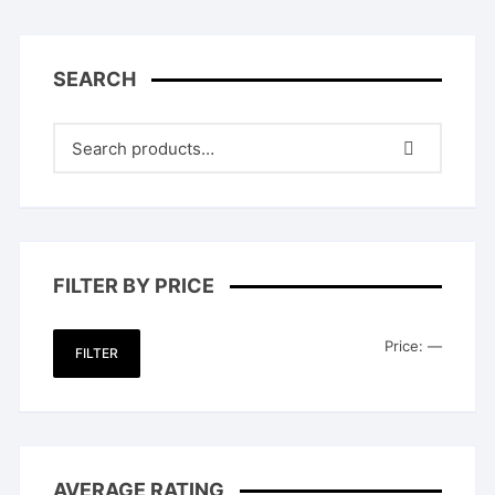
SEARCH
FILTER BY PRICE
Min
Max
Price:
—
FILTER
price
price
AVERAGE RATING