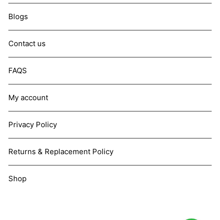
Blogs
Contact us
FAQS
My account
Privacy Policy
Returns & Replacement Policy
Shop