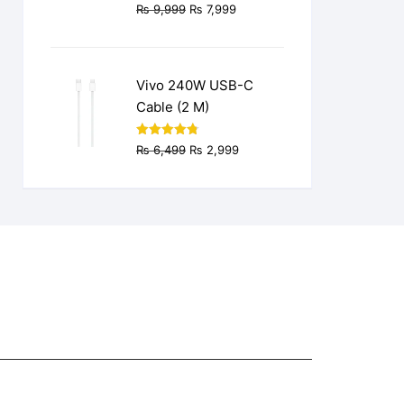
Original
Current
₨
9,999
₨
7,999
price
price
was:
is:
₨ 9,999.
₨ 7,999.
Vivo 240W USB-C
Cable (2 M)
Original
Current
Rated
4.77
₨
6,499
₨
2,999
out of 5
price
price
was:
is:
₨ 6,499.
₨ 2,999.