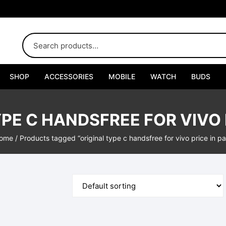
SHOP
ACCESSORIES
MOBILE
WATCH
BUDS
Adapters
PE C HANDSFREE FOR VIVO 
Chargers
ome
/ Products tagged “original type c handsfree for vivo price in pa
Cables
Car Chargers
Connectors
Handsfree