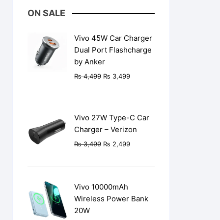
ON SALE
Vivo 45W Car Charger
Dual Port Flashcharge
by Anker
Original
Current
₨
4,499
₨
3,499
price
price
was:
is:
₨ 4,499.
₨ 3,499.
Vivo 27W Type-C Car
Charger – Verizon
Original
Current
₨
3,499
₨
2,499
price
price
was:
is:
₨ 3,499.
₨ 2,499.
Vivo 10000mAh
Wireless Power Bank
20W