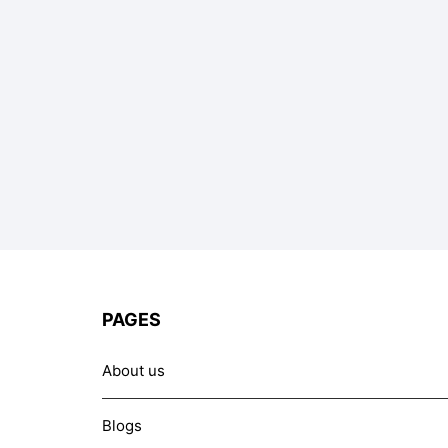
PAGES
About us
Blogs