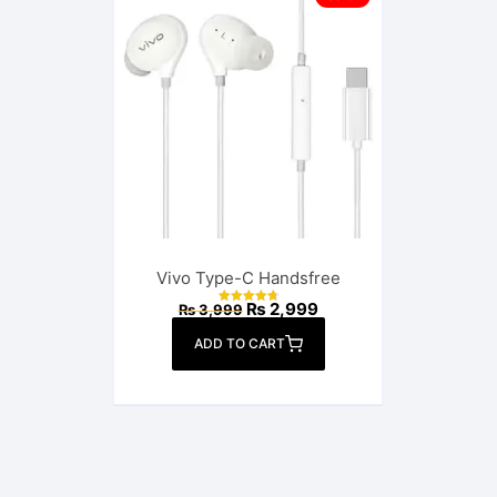
Vivo Type-C Handsfree
Original
Current
₨
2,999
₨
3,999
Rated
price
price
4.82
out of 5
was:
is:
ADD TO CART
₨ 3,999.
₨ 2,999.