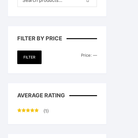
FILTER BY PRICE
Min
Max
Price:
—
FILTER
price
price
AVERAGE RATING
(1)
Rated
5
out
of 5