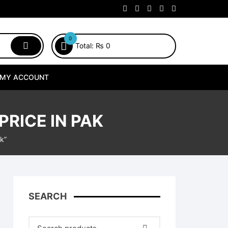
0
Total:
₨
0
MY ACCOUNT
PRICE IN PAK
k”
SEARCH