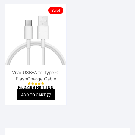
Sale!
Vivo USB-A to Type-C
FlashCharge Cable
Original
Current
₨
1,199
₨
2,499
Rated
price
price
4.85
ADD TO CART
out of 5
was:
is:
₨ 2,499.
₨ 1,199.