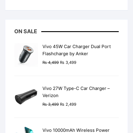
Rated
5
out
of 5
ON SALE
Vivo 45W Car Charger Dual Port
Flashcharge by Anker
Original
Current
₨
4,499
₨
3,499
price
price
was:
is:
₨ 4,499.
₨ 3,499.
Vivo 27W Type-C Car Charger –
Verizon
Original
Current
₨
3,499
₨
2,499
price
price
was:
is:
₨ 3,499.
₨ 2,499.
Vivo 10000mAh Wireless Power