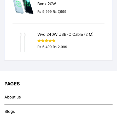
Bank 20W
Original
Current
₨
9,999
₨
7,999
price
price
was:
is:
₨ 9,999.
₨ 7,999.
Vivo 240W USB-C Cable (2 M)
Original
Current
Rated
4.77
₨
6,499
₨
2,999
out of 5
price
price
was:
is:
₨ 6,499.
₨ 2,999.
PAGES
About us
Blogs