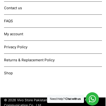
Contact us
FAQS
My account
Privacy Policy
Returns & Replacement Policy
Shop
Need Help?
Chat with us
© 2026 Vivo Store Pakistan. Not affiliated with Vivo Mobile
Communication Co., Ltd.