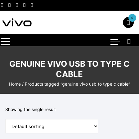
Skip
to
content
0
GENUINE VIVO USB TO TYPE C
CABLE
Home
/ Products tagged “genuine vivo usb to type c cable”
Showing the single result