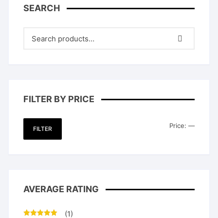
SEARCH
FILTER BY PRICE
Min
Max
Price:
—
FILTER
price
price
AVERAGE RATING
(1)