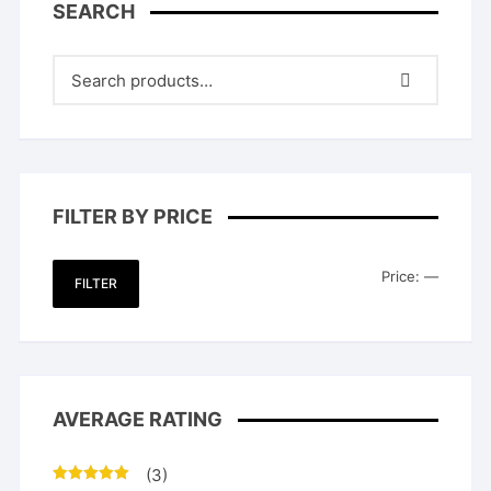
SEARCH
FILTER BY PRICE
Min
Max
Price:
—
FILTER
price
price
AVERAGE RATING
(3)