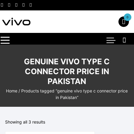
Skip
to
content
0
GENUINE VIVO TYPE C
CONNECTOR PRICE IN
PAKISTAN
Home
/ Products tagged “genuine vivo type c connector price
in Pakistan”
Showing all 3 results