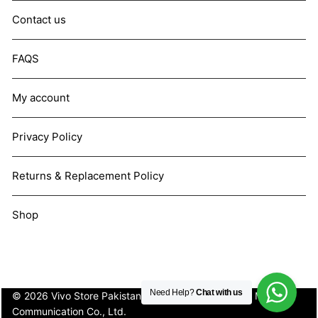
Contact us
FAQS
My account
Privacy Policy
Returns & Replacement Policy
Shop
Need Help?
Chat with us
© 2026 Vivo Store Pakistan. Not affiliated with Vivo Mobile
Communication Co., Ltd.