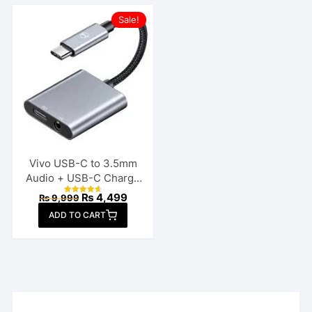
Sale!
Vivo USB-C to 3.5mm
Audio + USB-C Charge
Splitter
Original
Current
₨
4,499
₨
9,999
Rated
price
price
4.70
ADD TO CART
out of 5
was:
is:
₨ 9,999.
₨ 4,499.