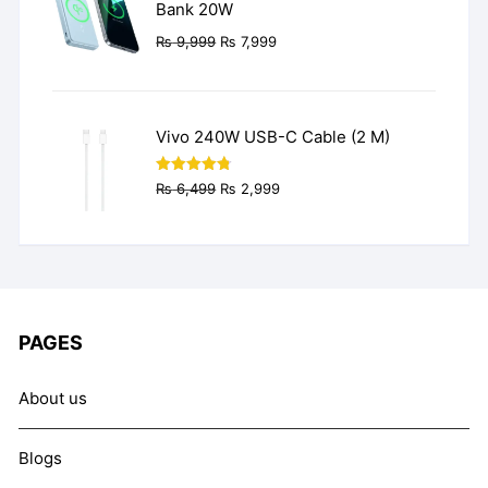
Bank 20W
Original
Current
₨
9,999
₨
7,999
price
price
was:
is:
₨ 9,999.
₨ 7,999.
Vivo 240W USB-C Cable (2 M)
Original
Current
Rated
4.77
₨
6,499
₨
2,999
out of 5
price
price
was:
is:
₨ 6,499.
₨ 2,999.
PAGES
About us
Blogs