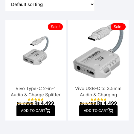
Sale!
Sale!
Vivo Type-C 2-in-1
Vivo USB-C to 3.5mm
Audio & Charge Splitter
Audio & Charging
Connector
Original
Current
Original
Current
₨
4,499
₨
4,499
₨
7,999
₨
7,499
Rated
Rated
price
price
price
price
4.92
4.85
ADD TO CART
out of 5
ADD TO CART
out of 5
was:
is:
was:
is:
₨ 7,999.
₨ 4,499.
₨ 7,499.
₨ 4,499