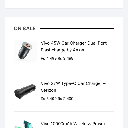
Rated
5
out
of 5
ON SALE
Vivo 45W Car Charger Dual Port
Flashcharge by Anker
Original
Current
₨
4,499
₨
3,499
price
price
was:
is:
₨ 4,499.
₨ 3,499.
Vivo 27W Type-C Car Charger –
Verizon
Original
Current
₨
3,499
₨
2,499
price
price
was:
is:
₨ 3,499.
₨ 2,499.
Vivo 10000mAh Wireless Power