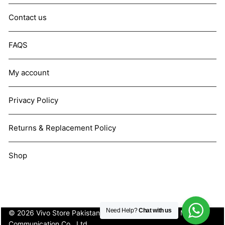
Contact us
FAQS
My account
Privacy Policy
Returns & Replacement Policy
Shop
Need Help?
Chat with us
© 2026 Vivo Store Pakistan. Not affiliated with Vivo Mobile
Communication Co., Ltd.