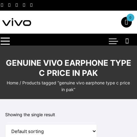
Skip
to
content
0
GENUINE VIVO EARPHONE TYPE
C PRICE IN PAK
Home
/ Products tagged “genuine vivo earphone type c price
in pak”
Showing the single result