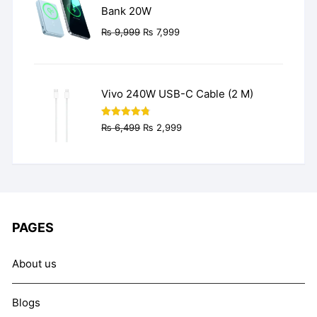
Bank 20W
Original
Current
₨
9,999
₨
7,999
price
price
was:
is:
₨ 9,999.
₨ 7,999.
Vivo 240W USB-C Cable (2 M)
Original
Current
Rated
4.77
₨
6,499
₨
2,999
out of 5
price
price
was:
is:
₨ 6,499.
₨ 2,999.
PAGES
About us
Blogs