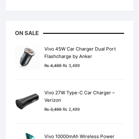
Rated
5
out
of 5
ON SALE
Vivo 45W Car Charger Dual Port
Flashcharge by Anker
Original
Current
₨
4,499
₨
3,499
price
price
was:
is:
₨ 4,499.
₨ 3,499.
Vivo 27W Type-C Car Charger –
Verizon
Original
Current
₨
3,499
₨
2,499
price
price
was:
is:
₨ 3,499.
₨ 2,499.
Vivo 10000mAh Wireless Power