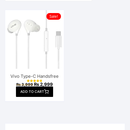
Sale!
Vivo Type-C Handsfree
Original
Current
₨
2,999
₨
3,999
Rated
price
price
4.82
ADD TO CART
out of 5
was:
is:
₨ 3,999.
₨ 2,999.