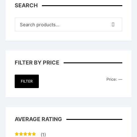
SEARCH
FILTER BY PRICE
Min
Max
Price:
—
FILTER
price
price
AVERAGE RATING
(1)