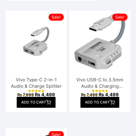
Sale!
Sale!
Vivo Type-C 2-in-1
Vivo USB-C to 3.5mm
Audio & Charge Splitter
Audio & Charging
Connector
Original
Current
Original
Current
₨
4,499
₨
4,499
₨
7,999
₨
7,499
Rated
Rated
price
price
price
price
4.92
4.85
ADD TO CART
out of 5
ADD TO CART
out of 5
was:
is:
was:
is:
₨ 7,999.
₨ 4,499.
₨ 7,499.
₨ 4,499
Sale!