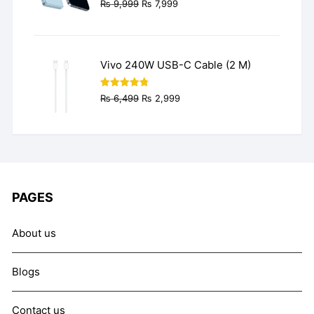
Original
Current
₨
9,999
₨
7,999
price
price
was:
is:
₨ 9,999.
₨ 7,999.
Vivo 240W USB-C Cable (2 M)
Original
Current
Rated
4.77
₨
6,499
₨
2,999
out of 5
price
price
was:
is:
₨ 6,499.
₨ 2,999.
PAGES
About us
Blogs
Contact us