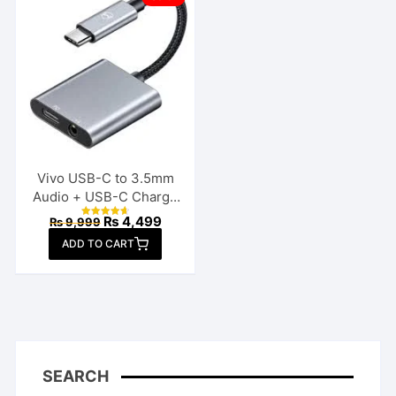
Vivo USB-C to 3.5mm
Audio + USB-C Charge
Splitter
Original
Current
₨
4,499
₨
9,999
Rated
price
price
4.70
ADD TO CART
out of 5
was:
is:
₨ 9,999.
₨ 4,499.
SEARCH