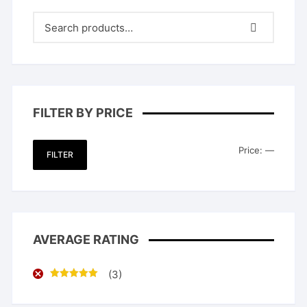
FILTER BY PRICE
Min
Max
Price:
—
FILTER
price
price
AVERAGE RATING
(3)
Rated
5
out
of 5