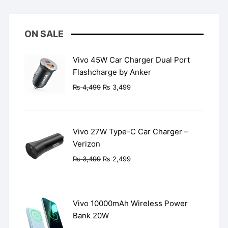
ON SALE
Vivo 45W Car Charger Dual Port
Flashcharge by Anker
Original
Current
₨
4,499
₨
3,499
price
price
was:
is:
₨ 4,499.
₨ 3,499.
Vivo 27W Type-C Car Charger –
Verizon
Original
Current
₨
3,499
₨
2,499
price
price
was:
is:
₨ 3,499.
₨ 2,499.
Vivo 10000mAh Wireless Power
Bank 20W