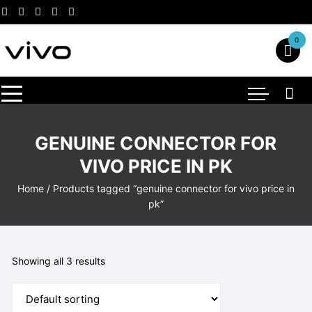
Skip
to
content
0
GENUINE CONNECTOR FOR
VIVO PRICE IN PK
Home
/ Products tagged “genuine connector for vivo price in
pk”
Showing all 3 results