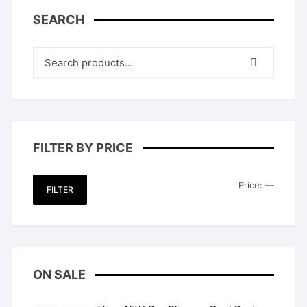
SEARCH
FILTER BY PRICE
Min
Max
Price:
—
FILTER
price
price
ON SALE