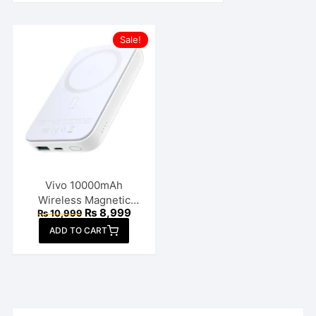
Sale!
Vivo 10000mAh
Wireless Magnetic
Original
Current
₨
8,999
₨
10,999
Power Bank
price
price
ADD TO CART
was:
is:
₨ 10,999.
₨ 8,999.