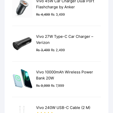
Vivo 45W Car Charger Dual Port
Flashcharge by Anker
Original
Current
₨
4,499
₨
3,499
price
price
was:
is:
₨ 4,499.
₨ 3,499.
Vivo 27W Type-C Car Charger –
Verizon
Original
Current
₨
3,499
₨
2,499
price
price
was:
is:
₨ 3,499.
₨ 2,499.
Vivo 10000mAh Wireless Power
Bank 20W
Original
Current
₨
9,999
₨
7,999
price
price
was:
is:
₨ 9,999.
₨ 7,999.
Vivo 240W USB-C Cable (2 M)