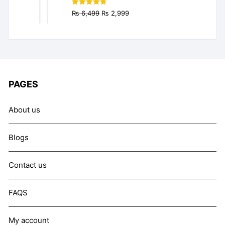
Original
Current
Rated
4.77
₨
6,499
₨
2,999
out of 5
price
price
was:
is:
₨ 6,499.
₨ 2,999.
PAGES
About us
Blogs
Contact us
FAQS
My account