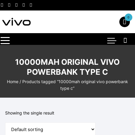
Skip
to
content
0
10000MAH ORIGINAL VIVO
POWERBANK TYPE C
Home
/ Products tagged “10000mah original vivo powerbank
type c”
Showing the single result